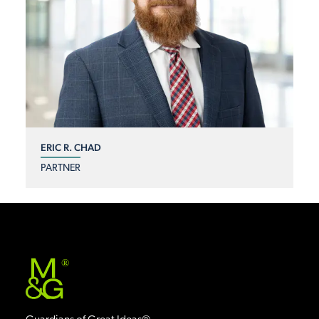
ERIC R. CHAD
PARTNER
®