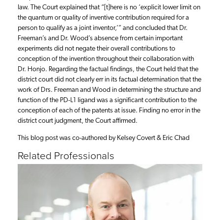
law. The Court explained that “[t]here is no ‘explicit lower limit on
the quantum or quality of inventive contribution required for a
person to qualify as a joint inventor,’” and concluded that Dr.
Freeman’s and Dr. Wood’s absence from certain important
experiments did not negate their overall contributions to
conception of the invention throughout their collaboration with
Dr. Honjo. Regarding the factual findings, the Court held that the
district court did not clearly err in its factual determination that the
work of Drs. Freeman and Wood in determining the structure and
function of the PD-L1 ligand was a significant contribution to the
conception of each of the patents at issue. Finding no error in the
district court judgment, the Court affirmed.
This blog post was co-authored by Kelsey Covert & Eric Chad
Related Professionals