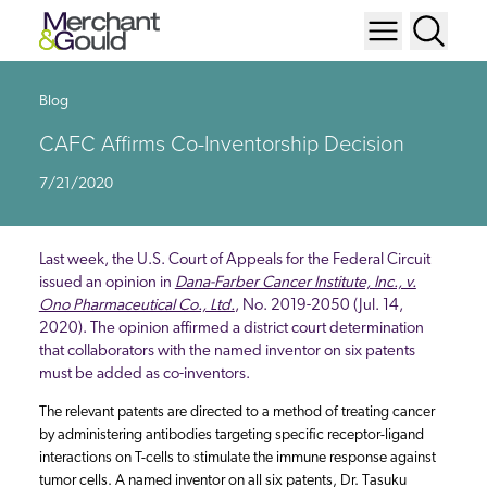
Blog
CAFC Affirms Co-Inventorship Decision
7/21/2020
Last week, the U.S. Court of Appeals for the Federal Circuit
issued an opinion in
Dana-Farber Cancer Institute, Inc., v.
Ono Pharmaceutical Co., Ltd.
, No. 2019-2050 (Jul. 14,
2020). The opinion affirmed a district court determination
that collaborators with the named inventor on six patents
must be added as co-inventors.
The relevant patents are directed to a method of treating cancer
by administering antibodies targeting specific receptor-ligand
interactions on T-cells to stimulate the immune response against
tumor cells. A named inventor on all six patents, Dr. Tasuku