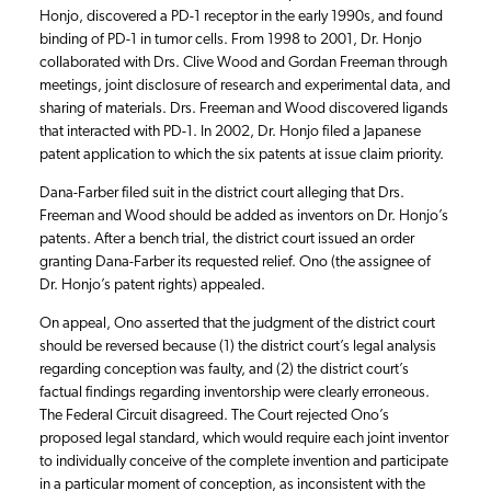
Honjo, discovered a PD-1 receptor in the early 1990s, and found
binding of PD-1 in tumor cells. From 1998 to 2001, Dr. Honjo
collaborated with Drs. Clive Wood and Gordan Freeman through
meetings, joint disclosure of research and experimental data, and
sharing of materials. Drs. Freeman and Wood discovered ligands
that interacted with PD-1. In 2002, Dr. Honjo filed a Japanese
patent application to which the six patents at issue claim priority.
Dana-Farber filed suit in the district court alleging that Drs.
Freeman and Wood should be added as inventors on Dr. Honjo’s
patents. After a bench trial, the district court issued an order
granting Dana-Farber its requested relief. Ono (the assignee of
Dr. Honjo’s patent rights) appealed.
On appeal, Ono asserted that the judgment of the district court
should be reversed because (1) the district court’s legal analysis
regarding conception was faulty, and (2) the district court’s
factual findings regarding inventorship were clearly erroneous.
The Federal Circuit disagreed. The Court rejected Ono’s
proposed legal standard, which would require each joint inventor
to individually conceive of the complete invention and participate
in a particular moment of conception, as inconsistent with the