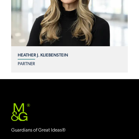
HEATHER J. KLIEBENSTEIN
PARTNER
®
Guardians of Great Ideas®