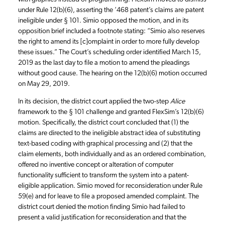
under Rule 12(b)(6), asserting the ‘468 patent’s claims are patent
ineligible under § 101. Simio opposed the motion, and in its
opposition brief included a footnote stating: “Simio also reserves
the right to amend its [c]omplaint in order to more fully develop
these issues.” The Court’s scheduling order identified March 15,
2019 as the last day to file a motion to amend the pleadings
without good cause. The hearing on the 12(b)(6) motion occurred
on May 29, 2019.
In its decision, the district court applied the two-step
Alice
framework to the § 101 challenge and granted FlexSim’s 12(b)(6)
motion. Specifically, the district court concluded that (1) the
claims are directed to the ineligible abstract idea of substituting
text-based coding with graphical processing and (2) that the
claim elements, both individually and as an ordered combination,
offered no inventive concept or alteration of computer
functionality sufficient to transform the system into a patent-
eligible application. Simio moved for reconsideration under Rule
59(e) and for leave to file a proposed amended complaint. The
district court denied the motion finding Simio had failed to
present a valid justification for reconsideration and that the