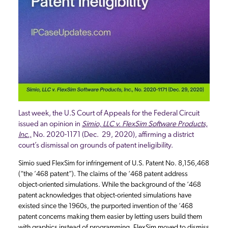
Last week, the U.S Court of Appeals for the Federal Circuit
issued an opinion in
Simio, LLC v. FlexSim Software Products,
Inc.,
No. 2020-1171 (Dec. 29, 2020), affirming a district
court’s dismissal on grounds of patent ineligibility.
Simio sued FlexSim for infringement of U.S. Patent No. 8,156,468
(“the ’468 patent”). The claims of the ‘468 patent address
object-oriented simulations. While the background of the ‘468
patent acknowledges that object-oriented simulations have
existed since the 1960s, the purported invention of the ‘468
patent concerns making them easier by letting users build them
with graphics instead of programming. FlexSim moved to dismiss