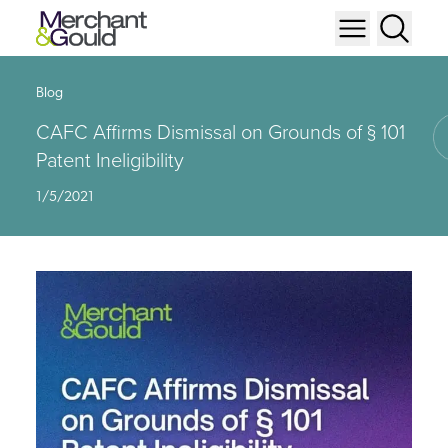
Blog
CAFC Affirms Dismissal on Grounds of § 101
Patent Ineligibility
1/5/2021