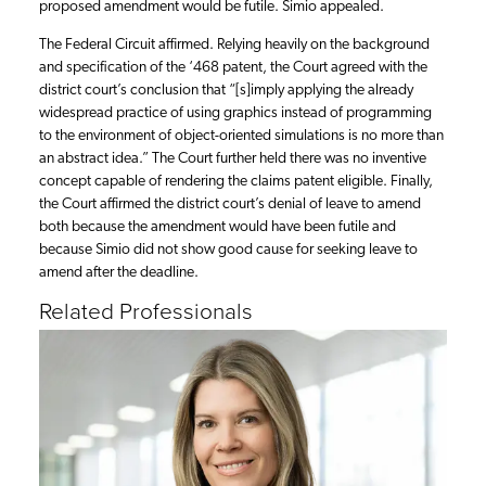
proposed amendment would be futile. Simio appealed.
The Federal Circuit affirmed. Relying heavily on the background
and specification of the ‘468 patent, the Court agreed with the
district court’s conclusion that “[s]imply applying the already
widespread practice of using graphics instead of programming
to the environment of object-oriented simulations is no more than
an abstract idea.” The Court further held there was no inventive
concept capable of rendering the claims patent eligible. Finally,
the Court affirmed the district court’s denial of leave to amend
both because the amendment would have been futile and
because Simio did not show good cause for seeking leave to
amend after the deadline.
Related Professionals