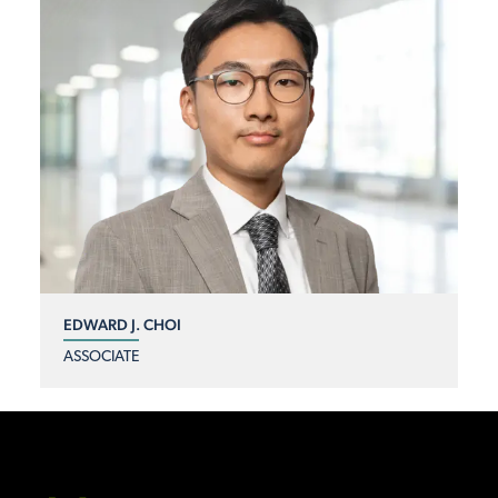
EDWARD J. CHOI
ASSOCIATE