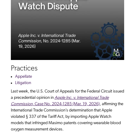
Practices
Appellate
Litigation
Last week, the U.S. Court of Appeals for the Federal Circuit issued
a precedential opinion in
Apple Inc. v. International Trade
Commission
, Case No. 2024-1285 (Mar. 19, 2026)
, affirming the
International Trade Commission’s determination that Apple
violated § 337 of the Tariff Act, by importing Apple Watch
models that infringed Masimo patents covering wearable blood
oxygen measurement devices.