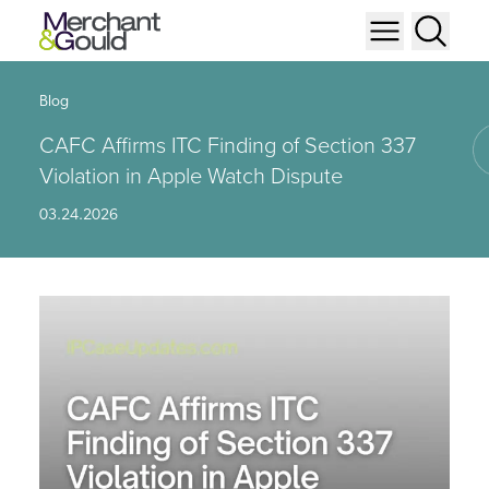
Blog
CAFC Affirms ITC Finding of Section 337
Violation in Apple Watch Dispute
03.24.2026