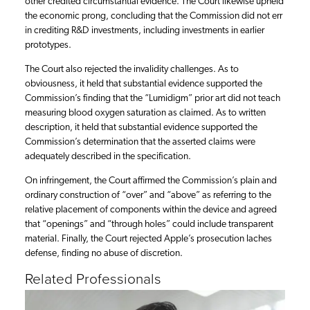
other credited circumstantial evidence. The Court likewise upheld
the economic prong, concluding that the Commission did not err
in crediting R&D investments, including investments in earlier
prototypes.
The Court also rejected the invalidity challenges. As to
obviousness, it held that substantial evidence supported the
Commission’s finding that the “Lumidigm” prior art did not teach
measuring blood oxygen saturation as claimed. As to written
description, it held that substantial evidence supported the
Commission’s determination that the asserted claims were
adequately described in the specification.
On infringement, the Court affirmed the Commission’s plain and
ordinary construction of “over” and “above” as referring to the
relative placement of components within the device and agreed
that “openings” and “through holes” could include transparent
material. Finally, the Court rejected Apple’s prosecution laches
defense, finding no abuse of discretion.
Related Professionals