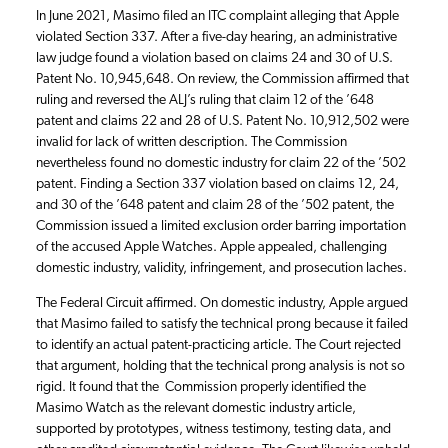
In June 2021, Masimo filed an ITC complaint alleging that Apple
violated Section 337. After a five-day hearing, an administrative
law judge found a violation based on claims 24 and 30 of U.S.
Patent No. 10,945,648. On review, the Commission affirmed that
ruling and reversed the ALJ’s ruling that claim 12 of the ’648
patent and claims 22 and 28 of U.S. Patent No. 10,912,502 were
invalid for lack of written description. The Commission
nevertheless found no domestic industry for claim 22 of the ’502
patent. Finding a Section 337 violation based on claims 12, 24,
and 30 of the ’648 patent and claim 28 of the ’502 patent, the
Commission issued a limited exclusion order barring importation
of the accused Apple Watches. Apple appealed, challenging
domestic industry, validity, infringement, and prosecution laches.
The Federal Circuit affirmed. On domestic industry, Apple argued
that Masimo failed to satisfy the technical prong because it failed
to identify an actual patent-practicing article. The Court rejected
that argument, holding that the technical prong analysis is not so
rigid. It found that the Commission properly identified the
Masimo Watch as the relevant domestic industry article,
supported by prototypes, witness testimony, testing data, and