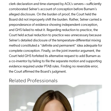
clerk declaration and time-stamped by AOL’s servers—sufficiently
corroborated Selner’s account of conception before Burnam’s
alleged disclosure. On the burden of proof, the Court held the
Board did not improperly shift the burden. Rather, Selner carried a
preponderance of evidence showing independent conception,
and GHS failed to rebut it. Regarding reduction to practice, the
Court held actual reduction to practice was unnecessary because
Selner’s detailed disclosure of the temperature-differential mixing
method constituted a “definite and permanent” idea adequate for
complete conception. Finally, on the joint inventor argument, the
Court held GHS forfeited its alternative request to add Burnam as
a co-inventor by failing to file the separate motion and supporting
evidence required under PTAB rules. Finding no reversible error,
the Court affirmed the Board’s judgment.
Related Professionals