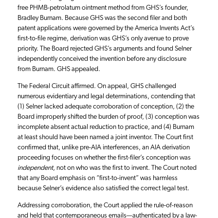
free PHMB-petrolatum ointment method from GHS’s founder,
Bradley Burnam. Because GHS was the second filer and both
patent applications were governed by the America Invents Act’s
first-to-file regime, derivation was GHS’s only avenue to prove
priority. The Board rejected GHS’s arguments and found Selner
independently conceived the invention before any disclosure
from Burnam. GHS appealed.
The Federal Circuit affirmed. On appeal, GHS challenged
numerous evidentiary and legal determinations, contending that
(1) Selner lacked adequate corroboration of conception, (2) the
Board improperly shifted the burden of proof, (3) conception was
incomplete absent actual reduction to practice, and (4) Burnam
at least should have been named a joint inventor. The Court first
confirmed that, unlike pre-AIA interferences, an AIA derivation
proceeding focuses on whether the first-filer’s conception was
independent
, not on who was the first to invent. The Court noted
that any Board emphasis on “first-to-invent” was harmless
because Selner’s evidence also satisfied the correct legal test.
Addressing corroboration, the Court applied the rule-of-reason
and held that contemporaneous emails—authenticated by a law-