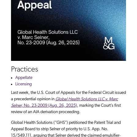
Practices
Appellate
Licensing
Last week, the U.S. Court of Appeals for the Federal Circuit issued
a precedential opinion in
Global Health Solutions LLC v. Marc
Selner
, No. 23-2009 (Aug. 26, 2025)
, marking the Court’s first
review of an AIA derivation proceeding.
Global Health Solutions (“GHS”) petitioned the Patent Trial and
Appeal Board to strip Selner of priority to U.S. App. No.
15/549,111, arguing that Selner derived the claimed emulsifier-