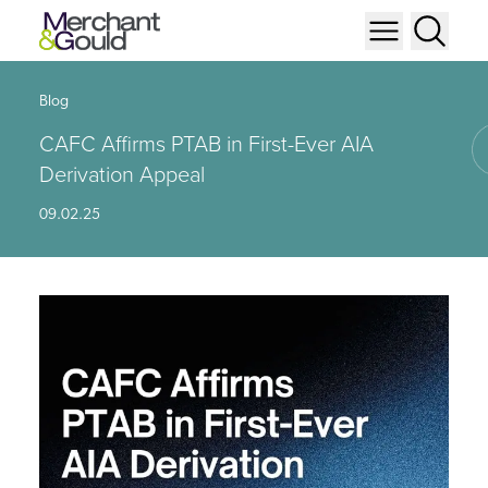
Blog
CAFC Affirms PTAB in First-Ever AIA
Derivation Appeal
09.02.25