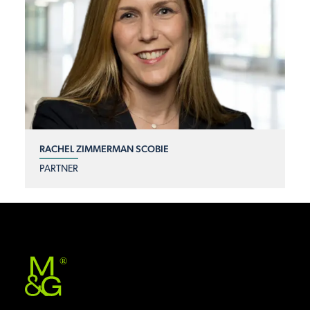
RACHEL ZIMMERMAN SCOBIE
PARTNER
®