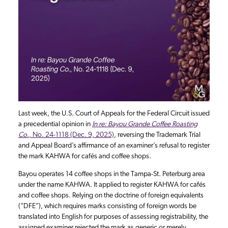
Last week, the U.S. Court of Appeals for the Federal Circuit issued
a precedential opinion in
In re: Bayou Grande Coffee Roasting
Co.
, No. 24-1118 (Dec. 9, 2025)
, reversing the Trademark Trial
and Appeal Board’s affirmance of an examiner’s refusal to register
the mark KAHWA for cafés and coffee shops.
Bayou operates 14 coffee shops in the Tampa-St. Peterburg area
under the name KAHWA. It applied to register KAHWA for cafés
and coffee shops. Relying on the doctrine of foreign equivalents
(“DFE”), which requires marks consisting of foreign words be
translated into English for purposes of assessing registrability, the
assigned examiner rejected the mark as generic or merely