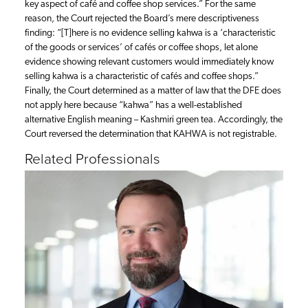
key aspect of café and coffee shop services.” For the same
reason, the Court rejected the Board’s mere descriptiveness
finding: “[T]here is no evidence selling kahwa is a ‘characteristic
of the goods or services’ of cafés or coffee shops, let alone
evidence showing relevant customers would immediately know
selling kahwa is a characteristic of cafés and coffee shops.”
Finally, the Court determined as a matter of law that the DFE does
not apply here because “kahwa” has a well-established
alternative English meaning – Kashmiri green tea. Accordingly, the
Court reversed the determination that KAHWA is not registrable.
Related Professionals