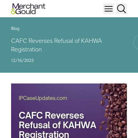
Blog
CAFC Reverses Refusal of KAHWA
Registration
12/16/2025