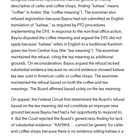
descriptive of cafés and coffee shops, finding “kahwa” means
“coffee” in Arabic (the “coffee meaning”). The examiner also
refused registration because Bayou had not submitted an English
translation of “kahwa,” as required by PTO procedures
implementing the DFE. In response to the non-final office action,
Bayou disputed the coffee meaning and argued the DFE did not
apply because “kahwa” refers in English to a traditional Kashmiri
green tea from Central Asia (the “tea meaning”). The examiner
maintained the refusal, citing the tea meaning as additional
grounds. On reconsideration, Bayou argued the refusal lacked
substantial evidence because no record evidence showed kahwa
tea was sold in American cafés or coffee shops. The examiner
maintained the refusal based on both the coffee and tea
meanings. The Board affirmed based solely on the tea meaning.
On appeal, the Federal Circuit first determined the Board’s refusal
based on the tea meaning did not constitute an improper new
ground because Bayou had had a fair opportunity to respond to
it. But the Court rejected the Board’s genericness finding for lack
of substantial evidence: “KAHWA … cannot be generic for cafés
and coffee shops because there is no evidence selling kahwa is a