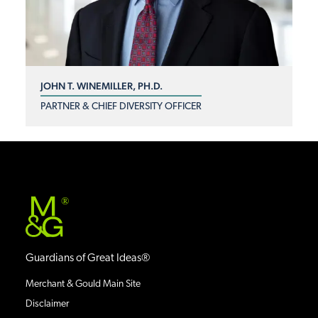
JOHN T. WINEMILLER, PH.D.
PARTNER & CHIEF DIVERSITY OFFICER
®
Guardians of Great Ideas®
Merchant & Gould Main Site
Disclaimer