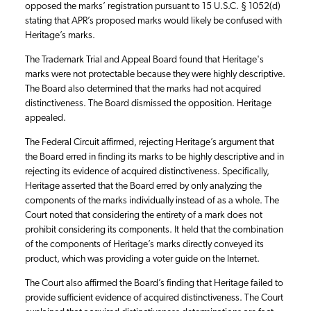
opposed the marks’ registration pursuant to 15 U.S.C. § 1052(d)
stating that APR’s proposed marks would likely be confused with
Heritage’s marks.
The Trademark Trial and Appeal Board found that Heritage's
marks were not protectable because they were highly descriptive.
The Board also determined that the marks had not acquired
distinctiveness. The Board dismissed the opposition. Heritage
appealed.
The Federal Circuit affirmed, rejecting Heritage’s argument that
the Board erred in finding its marks to be highly descriptive and in
rejecting its evidence of acquired distinctiveness. Specifically,
Heritage asserted that the Board erred by only analyzing the
components of the marks individually instead of as a whole. The
Court noted that considering the entirety of a mark does not
prohibit considering its components. It held that the combination
of the components of Heritage’s marks directly conveyed its
product, which was providing a voter guide on the Internet.
The Court also affirmed the Board’s finding that Heritage failed to
provide sufficient evidence of acquired distinctiveness. The Court