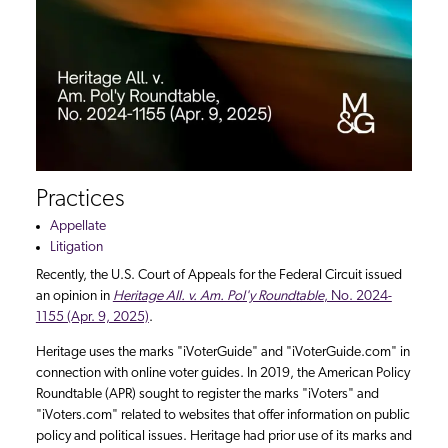
Practices
Appellate
Litigation
Recently, the U.S. Court of Appeals for the Federal Circuit issued
an opinion in
Heritage All. v. Am. Pol'y Roundtable
, No. 2024-
1155 (Apr. 9, 2025)
.
Heritage uses the marks "iVoterGuide" and "iVoterGuide.com" in
connection with online voter guides. In 2019, the American Policy
Roundtable (APR) sought to register the marks "iVoters" and
"iVoters.com" related to websites that offer information on public
policy and political issues. Heritage had prior use of its marks and