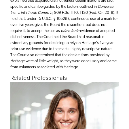
explained that acquired distinctiveness determinations are fact
specific and can be guided by the factors outlined in
Converse,
Inc. v. Int'l Trade Comm'n
, 909 F.3d 1110, 1120 (Fed. Cir. 2018). It
held that, under 15 U.S.C. § 1052(f), continuous use of a mark for
over five years gives the Board the discretion, but does not
require it, to accept the use as
prima facie
evidence of acquired
distinctiveness. The Court held the Board had reasonable
evidentiary grounds for declining to rely on Heritage's five-year
prior-use evidence due to the marks’ highly descriptive nature.
The Court also determined that the declarations provided by
Heritage were of little weight, as they were conclusory and came
from volunteers associated with Heritage.
Related Professionals