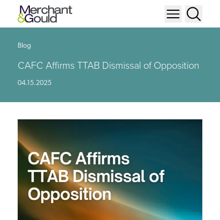
Blog
CAFC Affirms TTAB Dismissal of Opposition
04.15.2025