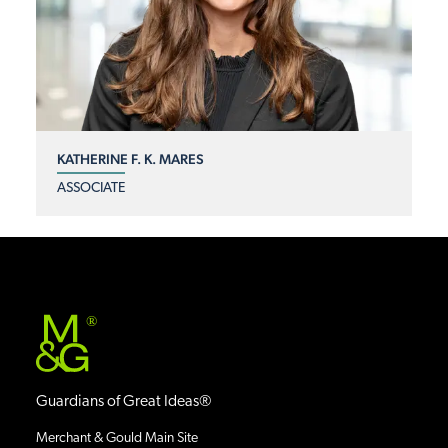
KATHERINE F. K. MARES
ASSOCIATE
®
Guardians of Great Ideas®
Merchant & Gould Main Site