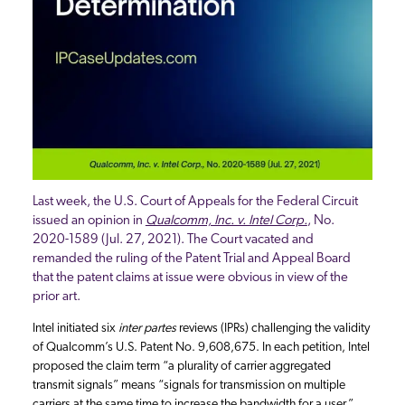
Last week, the U.S. Court of Appeals for the Federal Circuit
issued an opinion in
Qualcomm, Inc. v. Intel Corp.
, No.
2020-1589 (Jul. 27, 2021). The Court vacated and
remanded the ruling of the Patent Trial and Appeal Board
that the patent claims at issue were obvious in view of the
prior art.
Intel initiated six
inter partes
reviews (IPRs) challenging the validity
of Qualcomm’s U.S. Patent No. 9,608,675. In each petition, Intel
proposed the claim term “a plurality of carrier aggregated
transmit signals” means “signals for transmission on multiple
carriers at the same time to increase the bandwidth for a user.”