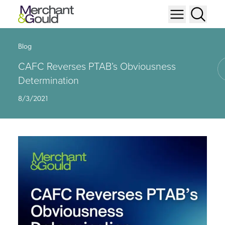
Blog
CAFC Reverses PTAB’s Obviousness
Determination
8/3/2021