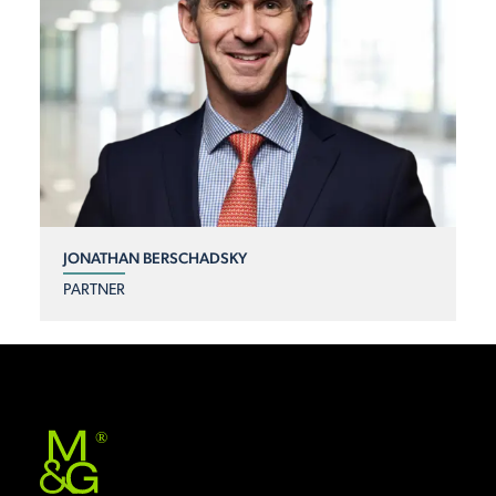
JONATHAN BERSCHADSKY
PARTNER
®