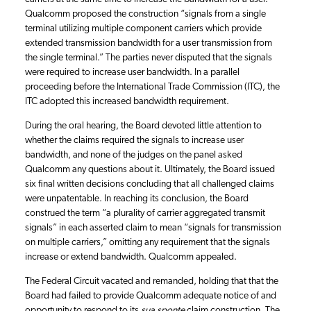
Qualcomm proposed the construction “signals from a single
terminal utilizing multiple component carriers which provide
extended transmission bandwidth for a user transmission from
the single terminal.” The parties never disputed that the signals
were required to increase user bandwidth. In a parallel
proceeding before the International Trade Commission (ITC), the
ITC adopted this increased bandwidth requirement.
During the oral hearing, the Board devoted little attention to
whether the claims required the signals to increase user
bandwidth, and none of the judges on the panel asked
Qualcomm any questions about it. Ultimately, the Board issued
six final written decisions concluding that all challenged claims
were unpatentable. In reaching its conclusion, the Board
construed the term “a plurality of carrier aggregated transmit
signals” in each asserted claim to mean “signals for transmission
on multiple carriers,” omitting any requirement that the signals
increase or extend bandwidth. Qualcomm appealed.
The Federal Circuit vacated and remanded, holding that that the
Board had failed to provide Qualcomm adequate notice of and
opportunity to respond to its
sua sponte
claim construction. The