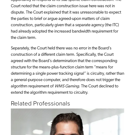
Court noted that the claim construction issue here was not in
dispute. The Court explained that it was unreasonable to expect
the parties to brief or argue agreed-upon matters of claim
construction, particularly given that a separate agency (the ITC)
had already adopted the increased bandwidth requirement for
the claim term.
Separately, the Court held there was no error in the Board’s
construction of a different claim term. Specifically, the Court
agreed with the Board’s determination that the corresponding
structure for the means-plus-function claim term “means for
determining a single power tracking signal” is circuitry, rather than
a general-purpose computer, and therefore does not trigger the
algorithm requirement of
WMS Gaming
. The Court declined to
extend the algorithm requirement to circuitry.
Related Professionals