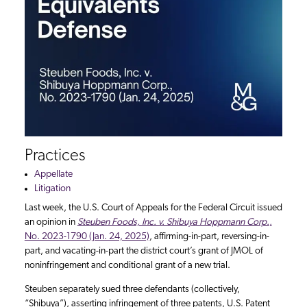
Practices
Appellate
Litigation
Last week, the U.S. Court of Appeals for the Federal Circuit issued
an opinion in
Steuben Foods, Inc. v. Shibuya Hoppmann Corp.
,
No. 2023-1790 (Jan. 24, 2025)
, affirming-in-part, reversing-in-
part, and vacating-in-part the district court’s grant of JMOL of
noninfringement and conditional grant of a new trial.
Steuben separately sued three defendants (collectively,
“Shibuya”), asserting infringement of three patents, U.S. Patent