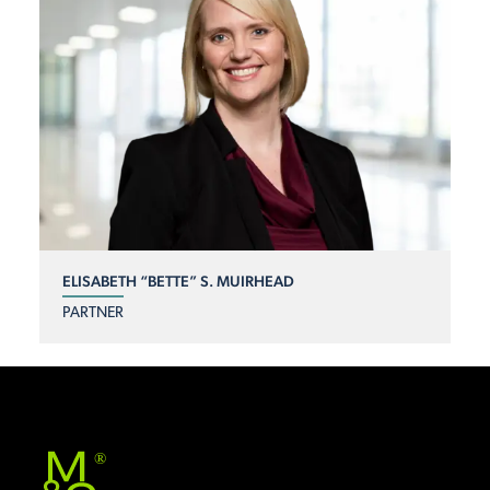
ELISABETH “BETTE” S. MUIRHEAD
PARTNER
®