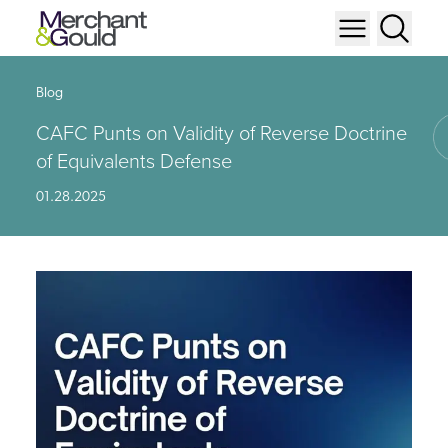
Blog
CAFC Punts on Validity of Reverse Doctrine
of Equivalents Defense
01.28.2025