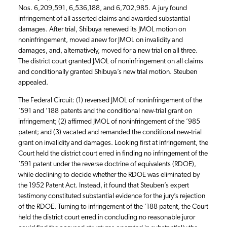
Nos. 6,209,591, 6,536,188, and 6,702,985. A jury found
infringement of all asserted claims and awarded substantial
damages. After trial, Shibuya renewed its JMOL motion on
noninfringement, moved anew for JMOL on invalidity and
damages, and, alternatively, moved for a new trial on all three.
The district court granted JMOL of noninfringement on all claims
and conditionally granted Shibuya’s new trial motion. Steuben
appealed.
The Federal Circuit: (1) reversed JMOL of noninfringement of the
’591 and ’188 patents and the conditional new-trial grant on
infringement; (2) affirmed JMOL of noninfringement of the ’985
patent; and (3) vacated and remanded the conditional new-trial
grant on invalidity and damages. Looking first at infringement, the
Court held the district court erred in finding no infringement of the
’591 patent under the reverse doctrine of equivalents (RDOE),
while declining to decide whether the RDOE was eliminated by
the 1952 Patent Act. Instead, it found that Steuben’s expert
testimony constituted substantial evidence for the jury’s rejection
of the RDOE. Turning to infringement of the ’188 patent, the Court
held the district court erred in concluding no reasonable juror