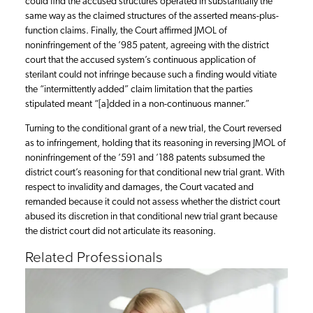
could find the accused structures operated in substantially the
same way as the claimed structures of the asserted means-plus-
function claims. Finally, the Court affirmed JMOL of
noninfringement of the ’985 patent, agreeing with the district
court that the accused system’s continuous application of
sterilant could not infringe because such a finding would vitiate
the “intermittently added” claim limitation that the parties
stipulated meant “[a]dded in a non-continuous manner.”
Turning to the conditional grant of a new trial, the Court reversed
as to infringement, holding that its reasoning in reversing JMOL of
noninfringement of the ’591 and ’188 patents subsumed the
district court’s reasoning for that conditional new trial grant. With
respect to invalidity and damages, the Court vacated and
remanded because it could not assess whether the district court
abused its discretion in that conditional new trial grant because
the district court did not articulate its reasoning.
Related Professionals