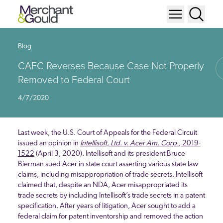
Blog
CAFC Reverses Because Case Not Properly
Removed to Federal Court
4/7/2020
Last week, the U.S. Court of Appeals for the Federal Circuit
issued an opinion in
Intellisoft, Ltd. v. Acer Am. Corp.
, 2019-
1522
(April 3, 2020). Intellisoft and its president Bruce
Bierman sued Acer in state court asserting various state law
claims, including misappropriation of trade secrets. Intellisoft
claimed that, despite an NDA, Acer misappropriated its
trade secrets by including Intellisoft’s trade secrets in a patent
specification. After years of litigation, Acer sought to add a
federal claim for patent inventorship and removed the action