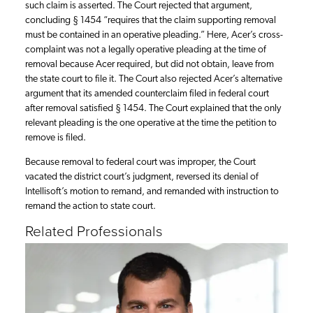
such claim is asserted. The Court rejected that argument,
concluding § 1454 “requires that the claim supporting removal
must be contained in an operative pleading.” Here, Acer’s cross-
complaint was not a legally operative pleading at the time of
removal because Acer required, but did not obtain, leave from
the state court to file it. The Court also rejected Acer’s alternative
argument that its amended counterclaim filed in federal court
after removal satisfied § 1454. The Court explained that the only
relevant pleading is the one operative at the time the petition to
remove is filed.
Because removal to federal court was improper, the Court
vacated the district court’s judgment, reversed its denial of
Intellisoft’s motion to remand, and remanded with instruction to
remand the action to state court.
Related Professionals