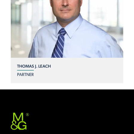
THOMAS J. LEACH
PARTNER
®