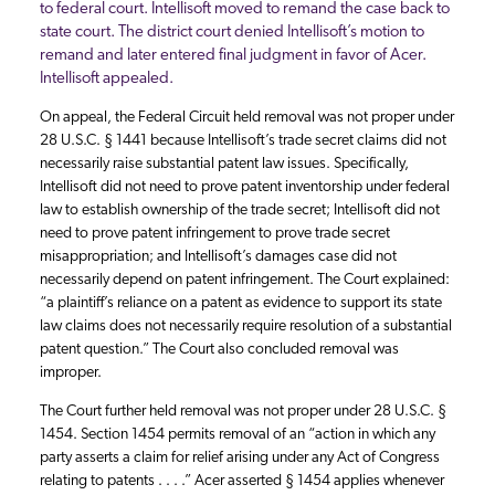
to federal court. Intellisoft moved to remand the case back to
state court. The district court denied Intellisoft’s motion to
remand and later entered final judgment in favor of Acer.
Intellisoft appealed.
On appeal, the Federal Circuit held removal was not proper under
28 U.S.C. § 1441 because Intellisoft’s trade secret claims did not
necessarily raise substantial patent law issues. Specifically,
Intellisoft did not need to prove patent inventorship under federal
law to establish ownership of the trade secret; Intellisoft did not
need to prove patent infringement to prove trade secret
misappropriation; and Intellisoft’s damages case did not
necessarily depend on patent infringement. The Court explained:
“a plaintiff’s reliance on a patent as evidence to support its state
law claims does not necessarily require resolution of a substantial
patent question.” The Court also concluded removal was
improper.
The Court further held removal was not proper under 28 U.S.C. §
1454. Section 1454 permits removal of an “action in which any
party asserts a claim for relief arising under any Act of Congress
relating to patents . . . .” Acer asserted § 1454 applies whenever