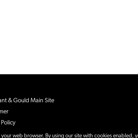
nt & Gould Main Site
imer
 Policy
ap
n your web browser. By using our site with cookies enabled, 