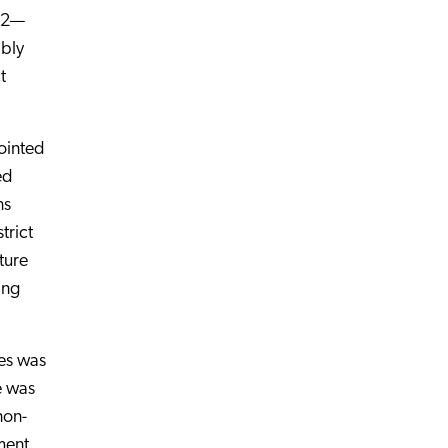
p 2—
ibly
t
ointed
ed
ns
trict
ture
ing
es was
e was
non-
ment