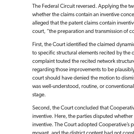
The Federal Circuit reversed. Applying the t
whether the claims contain an inventive conc
alleged that the patent claims contain inventi
court, “the preparation and transmission of 
First, the Court identified the claimed dynam
to specific structural elements recited by th
complaint touted the recited network structur
regarding those improvements to be plausibly t
court should have denied the motion to dismis
was well-understood, routine, or conventional
stage.
Second, the Court concluded that Cooperative
inventive. Here, the parties disputed whether
inventive. The Court adopted Cooperative’s po
movant, and the district content had not const