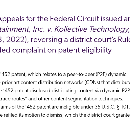
Appeals for the Federal Circuit issued a
ainment, Inc. v. Kollective Technology,
 2022), reversing a district court’s Rul
ed complaint on patent eligibility
 ’452 patent, which relates to a peer-to-peer (P2P) dynamic
to prior art content distribution networks (CDNs) that distribu
the ’452 patent disclosed distributing content via dynamic P2P
race routes” and other content segmentation techniques.
laims of the ’452 patent are ineligible under 35 U.S.C. § 101.
refiled its motion to dismiss, which the district court grante