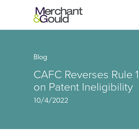
Blog
CAFC Reverses Rule 1
on Patent Ineligibility
10/4/2022