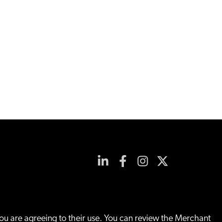
you are agreeing to their use. You can review the Merchant