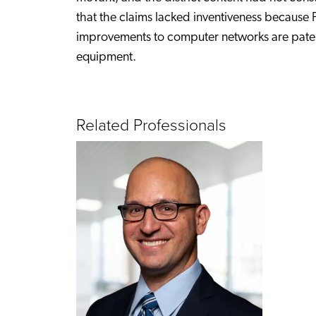
that the claims lacked inventiveness because 
improvements to computer networks are paten
equipment.
Related Professionals