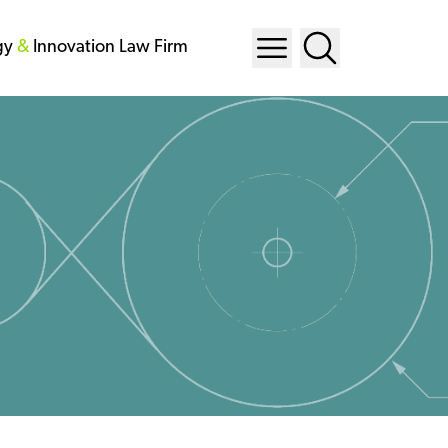
gy
&
Innovation Law Firm