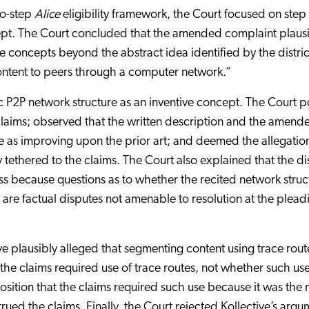
wo-step
Alice
eligibility framework, the Court focused on ste
ept. The Court concluded that the amended complaint plaus
ve concepts beyond the abstract idea identified by the distric
content to peers through a computer network.”
ic P2P network structure as an inventive concept. The Court p
e claims; observed that the written description and the amend
e as improving upon the prior art; and deemed the allegatio
ethered to the claims. The Court also explained that the dis
s because questions as to whether the recited network struc
 are factual disputes not amenable to resolution at the plead
 plausibly alleged that segmenting content using trace rout
 the claims required use of trace routes, not whether such us
sition that the claims required such use because it was the 
rued the claims. Finally, the Court rejected Kollective’s argu