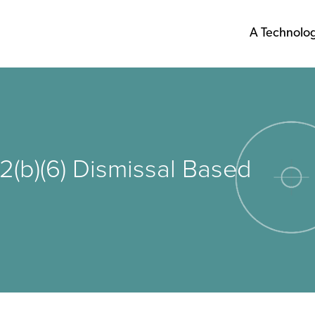
A Technolo
2(b)(6) Dismissal Based