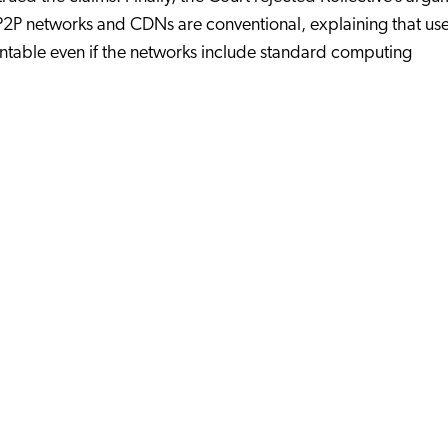
P2P networks and CDNs are conventional, explaining that use
table even if the networks include standard computing