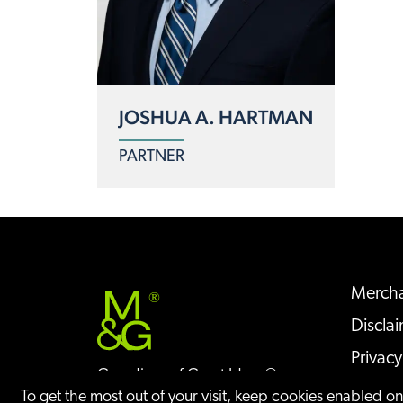
JOSHUA A. HARTMAN
PARTNER
Mercha
®
Discla
Privacy
Guardians of Great Ideas®
Sitem
To get the most out of your visit, keep cookies enabled o