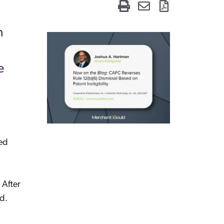
n
e
ted
 After
d.