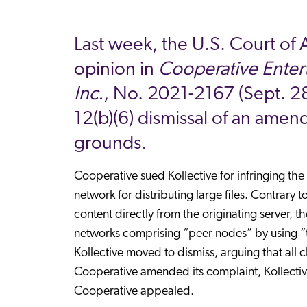
Last week, the U.S. Court of 
opinion in
Cooperative Entert
Inc.
, No. 2021-2167 (Sept. 28,
12(b)(6) dismissal of an amend
grounds.
Cooperative sued Kollective for infringing the
network for distributing large files. Contrary 
content directly from the originating server, 
networks comprising “peer nodes” by using “t
Kollective moved to dismiss, arguing that all c
Cooperative amended its complaint, Kollective 
Cooperative appealed.