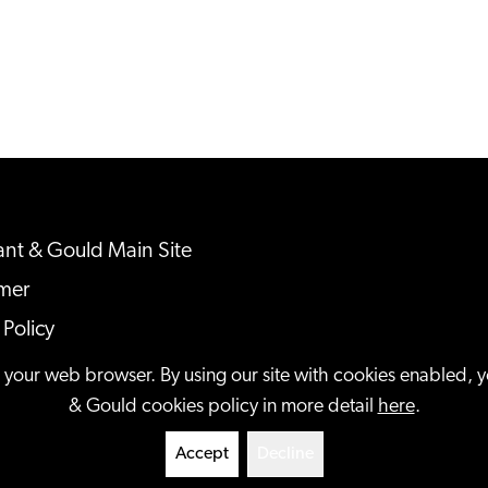
nt & Gould Main Site
imer
 Policy
ap
n your web browser. By using our site with cookies enabled, 
& Gould cookies policy in more detail
here
.
served.
Accept
Decline