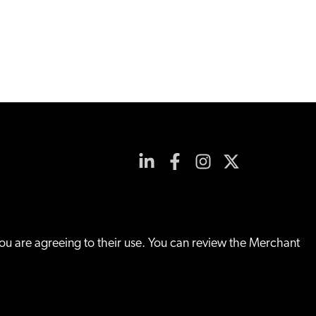
you are agreeing to their use. You can review the Merchant
Site By