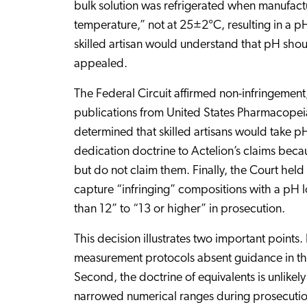
bulk solution was refrigerated when manufac
temperature,” not at 25±2°C, resulting in a pH
skilled artisan would understand that pH sho
appealed.
The Federal Circuit affirmed non-infringement
publications from United States Pharmacopeia 
determined that skilled artisans would take 
dedication doctrine to Actelion’s claims beca
but do not claim them. Finally, the Court held 
capture “infringing” compositions with a pH l
than 12” to “13 or higher” in prosecution.
This decision illustrates two important points
measurement protocols absent guidance in the 
Second, the doctrine of equivalents is unlikel
narrowed numerical ranges during prosecution