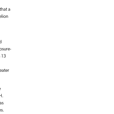
that a
elion
d
osure-
n 13
eater
e
H.
as
ms.