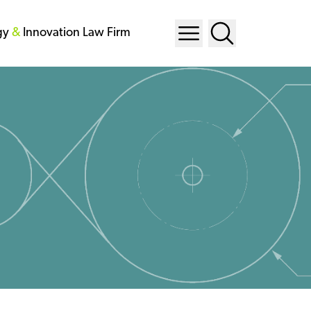
gy
&
Innovation Law Firm