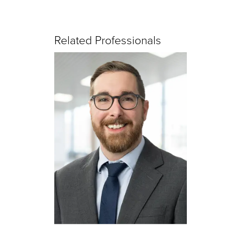
Related Professionals