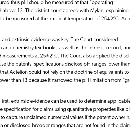
tured thus pH should be measured at that “operating
 above 13. The district court agreed with Mylan, explaining 
uld be measured at the ambient temperature of 25±2°C. Act
, and extrinsic evidence was key. The Court considered
and chemistry textbooks, as well as the intrinsic record, an
pH measurements at 25±2°C. The Court also applied the discl
use the patents’ specifications disclose pH ranges lower tha
that Actelion could not rely on the doctrine of equivalents to
ower than 13 because it narrowed the pH limitation from “gr
. First, extrinsic evidence can be used to determine applicabl
specification for claims using quantitative properties like p
y to capture unclaimed numerical values if the patent owner h
 or disclosed broader ranges that are not found in the clai