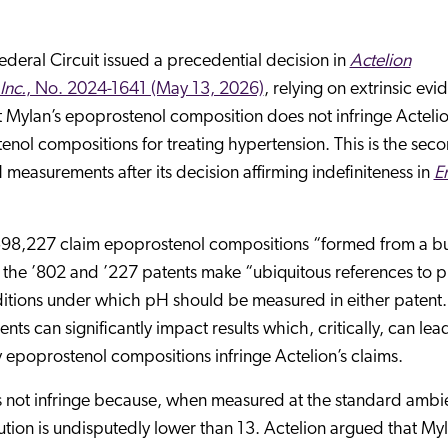
ederal Circuit issued a precedential decision in
Actelion
Inc.
, No. 2024-1641 (May 13, 2026)
, relying on extrinsic ev
 Mylan’s epoprostenol composition does not infringe Actelio
nol compositions for treating hypertension. This is the sec
measurements after its decision affirming indefiniteness in
E
,598,227 claim epoprostenol compositions “formed from a bu
h the ’802 and ’227 patents make “ubiquitous references to 
nditions under which pH should be measured in either patent
 can significantly impact results which, critically, can lea
y epoprostenol compositions infringe Actelion’s claims.
oes not infringe because, when measured at the standard ambi
ution is undisputedly lower than 13. Actelion argued that Myl