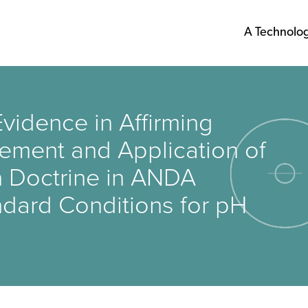
A Technolo
vidence in Affirming
gement and Application of
n Doctrine in ANDA
ndard Conditions for pH