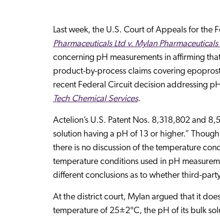
Last week, the U.S. Court of Appeals for the F
Pharmaceuticals Ltd v. Mylan Pharmaceuticals 
concerning pH measurements in affirming that
product-by-process claims covering epoproste
recent Federal Circuit decision addressing pH 
Tech Chemical Services
.
Actelion’s U.S. Patent Nos. 8,318,802 and 8
solution having a pH of 13 or higher.” Thoug
there is no discussion of the temperature co
temperature conditions used in pH measurements
different conclusions as to whether third-part
At the district court, Mylan argued that it d
temperature of 25±2°C, the pH of its bulk sol