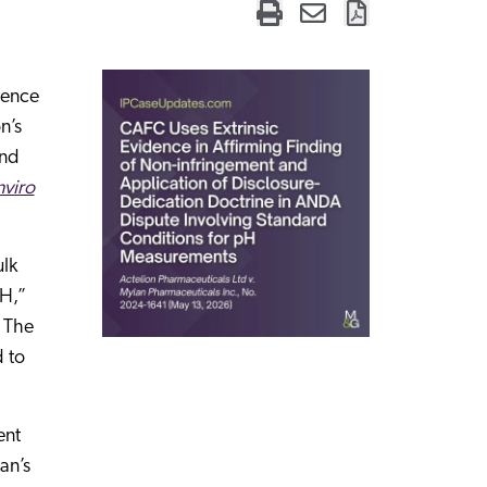
idence
n’s
ond
nviro
lk
pH,”
. The
d to
ent
an’s