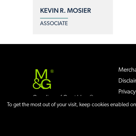
KEVIN R. MOSIER
ASSOCIATE
Mercha
®
Discla
Privacy
Guardians of Great Ideas®
Sitem
To get the most out of your visit, keep cookies enabled o
©
2026
IP Case Updates Blog
All Rights Re