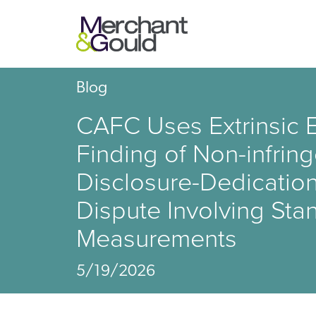
Blog
CAFC Uses Extrinsic E
Finding of Non-infrin
Disclosure-Dedicatio
Dispute Involving Sta
Measurements
5/19/2026