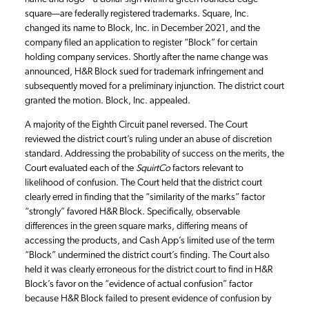
square—are federally registered trademarks. Square, Inc.
changed its name to Block, Inc. in December 2021, and the
company filed an application to register “Block” for certain
holding company services. Shortly after the name change was
announced, H&R Block sued for trademark infringement and
subsequently moved for a preliminary injunction. The district court
granted the motion. Block, Inc. appealed.
A majority of the Eighth Circuit panel reversed. The Court
reviewed the district court’s ruling under an abuse of discretion
standard. Addressing the probability of success on the merits, the
Court evaluated each of the
SquirtCo
factors relevant to
likelihood of confusion. The Court held that the district court
clearly erred in finding that the “similarity of the marks” factor
“strongly” favored H&R Block. Specifically, observable
differences in the green square marks, differing means of
accessing the products, and Cash App’s limited use of the term
“Block” undermined the district court’s finding. The Court also
held it was clearly erroneous for the district court to find in H&R
Block’s favor on the “evidence of actual confusion” factor
because H&R Block failed to present evidence of confusion by