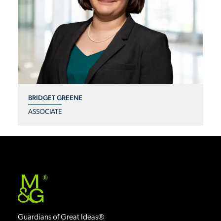
BRIDGET GREENE
ASSOCIATE
®
Guardians of Great Ideas®