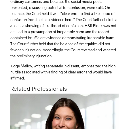
ordinary customers and because the social media posts
presented, discussing potential for confusion, were split. On
balance, the Court held it was “clear error to find a likelihood of
confusion from the thin evidence here.” The Court further held that
absent a showing of likelihood of confusion, H&R Block was not
entitled to a presumption of irreparable harm and the record
contained insufficient evidence demonstrating irreparable harm.
The Court further held that the balance of the equities did not
favor an injunction. Accordingly, the Court reversed and vacated
the preliminary injunction.
Judge Melloy, writing separately in dissent, emphasized the high
hurdle associated with a finding of clear error and would have
affirmed.
Related Professionals