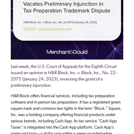
Last week, the U.S. Court of Appeals for the Eighth Circuit
issued an opinion in H&R Block, Inc. v. Block, Inc., No. 22-
2075 (January 24, 2023), reversing the grant of a
preliminary injunction.
H&R Block offers financial services, including tax preparation
software and in-person tax preparation. It has a registered green
square mark and common law rights in the term “Block.” Square,
Inc. was a holding company offering financial products under
various brands, including Cash App. Its tax service “Cash App
Taxes” is integrated into the Cash App platform. Cash App’s
name and logo—a dollar sign within a green rounded-edge