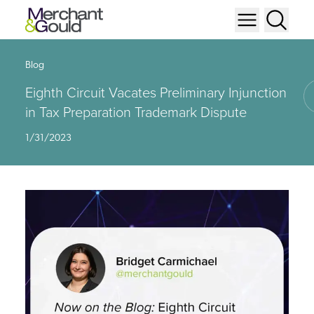
Blog
Eighth Circuit Vacates Preliminary Injunction
in Tax Preparation Trademark Dispute
1/31/2023