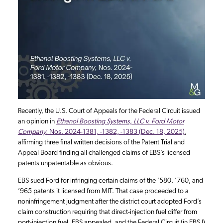
Recently, the U.S. Court of Appeals for the Federal Circuit issued
an opinion in
Ethanol Boosting Systems, LLC v. Ford Motor
Company
, Nos. 2024-1381, -1382, -1383 (Dec. 18, 2025)
,
affirming three final written decisions of the Patent Trial and
Appeal Board finding all challenged claims of EBS’s licensed
patents unpatentable as obvious.
EBS sued Ford for infringing certain claims of the ’580, ’760, and
’965 patents it licensed from MIT. That case proceeded to a
noninfringement judgment after the district court adopted Ford’s
claim construction requiring that direct-injection fuel differ from
port-injection fuel. EBS appealed, and the Federal Circuit (in EBS I)