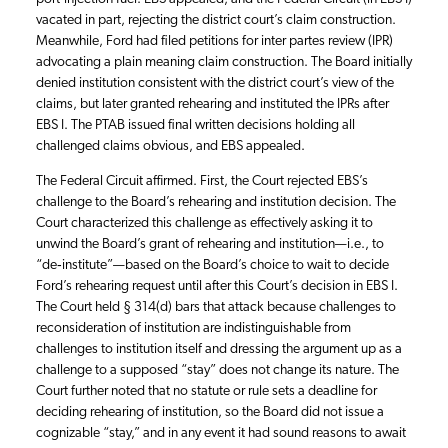
vacated in part, rejecting the district court’s claim construction.
Meanwhile, Ford had filed petitions for inter partes review (IPR)
advocating a plain meaning claim construction. The Board initially
denied institution consistent with the district court’s view of the
claims, but later granted rehearing and instituted the IPRs after
EBS I. The PTAB issued final written decisions holding all
challenged claims obvious, and EBS appealed.
The Federal Circuit affirmed. First, the Court rejected EBS’s
challenge to the Board’s rehearing and institution decision. The
Court characterized this challenge as effectively asking it to
unwind the Board’s grant of rehearing and institution—i.e., to
“de‑institute”—based on the Board’s choice to wait to decide
Ford’s rehearing request until after this Court’s decision in EBS I.
The Court held § 314(d) bars that attack because challenges to
reconsideration of institution are indistinguishable from
challenges to institution itself and dressing the argument up as a
challenge to a supposed “stay” does not change its nature. The
Court further noted that no statute or rule sets a deadline for
deciding rehearing of institution, so the Board did not issue a
cognizable “stay,” and in any event it had sound reasons to await