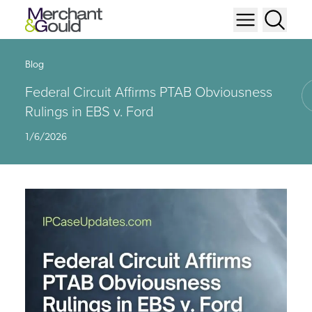
Blog
Federal Circuit Affirms PTAB Obviousness
Rulings in EBS v. Ford
1/6/2026