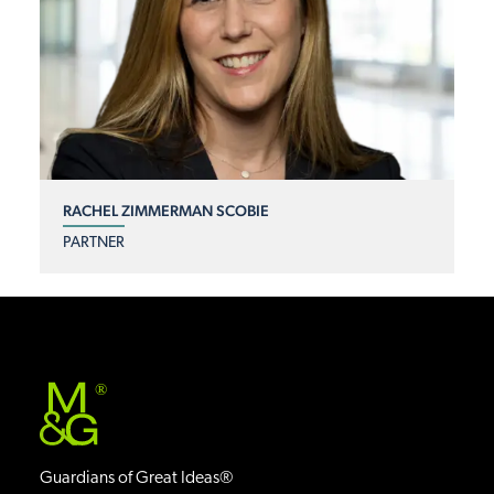
RACHEL ZIMMERMAN SCOBIE
PARTNER
®
Guardians of Great Ideas®