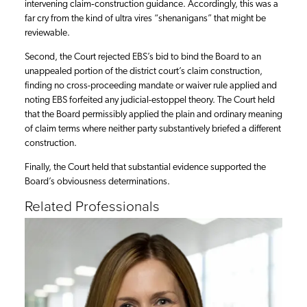
intervening claim‑construction guidance. Accordingly, this was a
far cry from the kind of ultra vires “shenanigans” that might be
reviewable.
Second, the Court rejected EBS’s bid to bind the Board to an
unappealed portion of the district court’s claim construction,
finding no cross-proceeding mandate or waiver rule applied and
noting EBS forfeited any judicial-estoppel theory. The Court held
that the Board permissibly applied the plain and ordinary meaning
of claim terms where neither party substantively briefed a different
construction.
Finally, the Court held that substantial evidence supported the
Board’s obviousness determinations.
Related Professionals