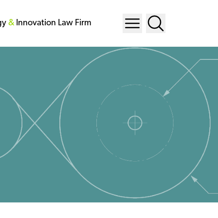
gy
&
Innovation Law Firm