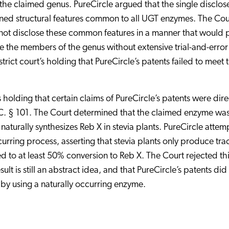
 the claimed genus. PureCircle argued that the single disclos
ned structural features common to all UGT enzymes. The Cou
 not disclose these common features in a manner that would 
ize the members of the genus without extensive trial-and-error
trict court’s holding that PureCircle’s patents failed to meet 
s holding that certain claims of PureCircle’s patents were dir
C. § 101. The Court determined that the claimed enzyme wa
turally synthesizes Reb X in stevia plants. PureCircle atte
curring process, asserting that stevia plants only produce tra
d to at least 50% conversion to Reb X. The Court rejected th
t is still an abstract idea, and that PureCircle’s patents did
 by using a naturally occurring enzyme.