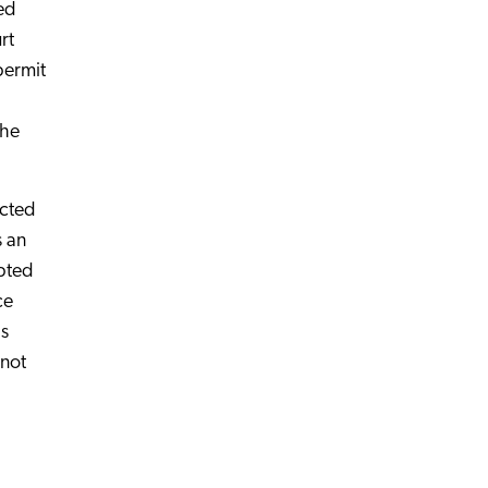
ed
rt
permit
the
ected
s an
mpted
ce
is
 not