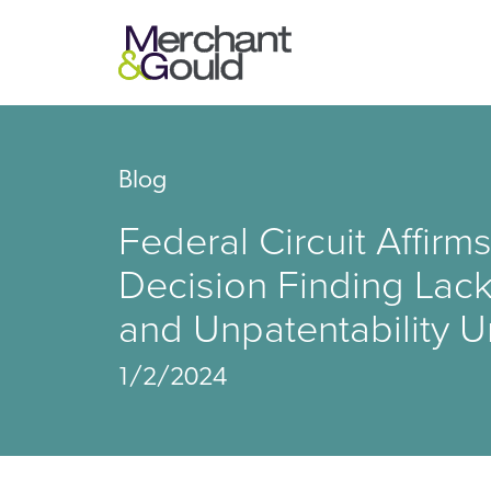
Blog
Federal Circuit Affi
Decision Finding Lack
and Unpatentability U
1/2/2024