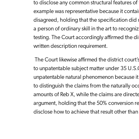
to disclose any common structural features of
example was representative because it contai
disagreed, holding that the specification did
a person of ordinary skill in the art to recogn
testing. The Court accordingly affirmed the dis
written description requirement.
The Court likewise affirmed the district court’
to unpatentable subject matter under 35 U.S.
unpatentable natural phenomenon because it na
to distinguish the claims from the naturally oc
amounts of Reb X, while the claims are directe
argument, holding that the 50% conversion resul
disclose how to achieve that result other than