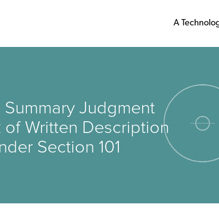
A Technolo
rms Summary Judgment
 of Written Description
nder Section 101