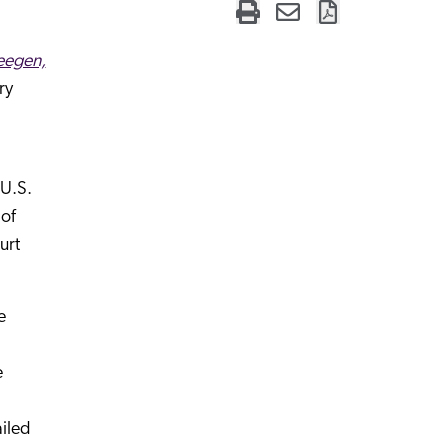
eegen,
ry
 U.S.
 of
urt
e
e
ailed