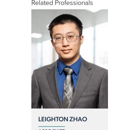
Related Professionals
LEIGHTON ZHAO