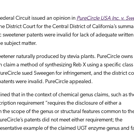
ederal Circuit issued an opinion in
PureCircle USA Inc. v. Sw
the District Court for the Central District of California’s summa
c sweetener patents were invalid for lack of adequate written
e subject matter.
etener naturally produced by stevia plants. PureCircle owns
claim a method of synthesizing Reb X using a specific class
reCircle sued Sweegen for infringement, and the district co
atents were invalid. PureCircle appealed.
ined that in the context of chemical genus claims, such as th
cription requirement “requires the disclosure of either a
n the scope of the genus or structural features common to th
reCircle’s patents did not meet either requirement; the
epresentative example of the claimed UGT enzyme genus and f