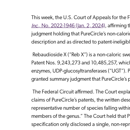
This week, the U.S. Court of Appeals for the F
Inc.
, No. 2022-1946 (Jan. 2, 2024)
, affirming 
judgment holding that PureCircle’s non-calori
description and as directed to patent-ineligibl
Rebaudioside X (“Reb X”) is a non-caloric swe
Patent Nos. 9,243,273 and 10,485,257, which 
enzymes, UDP-glucosyltransferases (“UGT”). Pu
granted summary judgment that PureCircle’s p
The Federal Circuit affirmed. The Court expla
claims of PureCircle’s patents, the written des
representative number of species falling withi
members of the genus.” The Court held that Pu
specification only disclosed a single, non-r