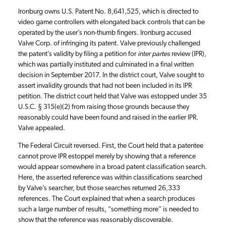
Ironburg owns U.S. Patent No. 8,641,525, which is directed to
video game controllers with elongated back controls that can be
operated by the user’s non-thumb fingers. Ironburg accused
Valve Corp. of infringing its patent. Valve previously challenged
the patent’s validity by filing a petition for
inter partes
review (IPR),
which was partially instituted and culminated in a final written
decision in September 2017. In the district court, Valve sought to
assert invalidity grounds that had not been included in its IPR
petition. The district court held that Valve was estopped under 35
U.S.C. § 315(e)(2) from raising those grounds because they
reasonably could have been found and raised in the earlier IPR.
Valve appealed.
The Federal Circuit reversed. First, the Court held that a patentee
cannot prove IPR estoppel merely by showing that a reference
would appear somewhere in a broad patent classification search.
Here, the asserted reference was within classifications searched
by Valve’s searcher, but those searches returned 26,333
references. The Court explained that when a search produces
such a large number of results, “something more” is needed to
show that the reference was reasonably discoverable.