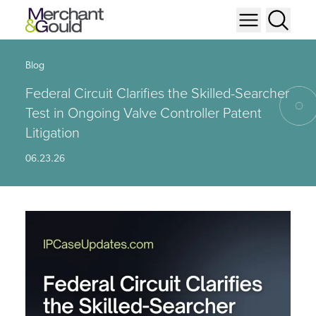
Blog
Federal Circuit Clarifies the Skilled-Searcher
Test in Ongoing Valve Controller Patent
Litigation
06.23.26