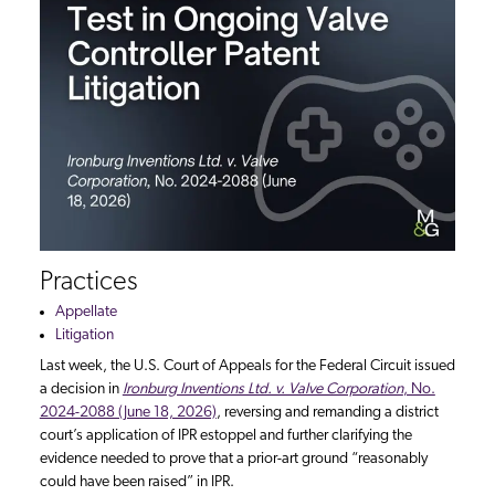
Practices
Appellate
Litigation
Last week, the U.S. Court of Appeals for the Federal Circuit issued
a decision in
Ironburg Inventions Ltd. v. Valve Corporation
, No.
2024-2088 (June 18, 2026)
, reversing and remanding a district
court’s application of IPR estoppel and further clarifying the
evidence needed to prove that a prior-art ground “reasonably
could have been raised” in IPR.