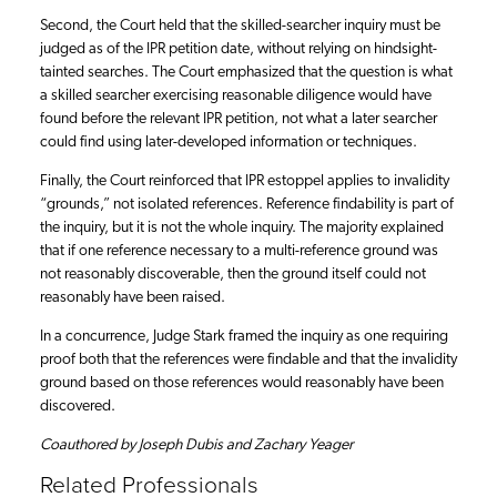
Second, the Court held that the skilled-searcher inquiry must be
judged as of the IPR petition date, without relying on hindsight-
tainted searches. The Court emphasized that the question is what
a skilled searcher exercising reasonable diligence would have
found before the relevant IPR petition, not what a later searcher
could find using later-developed information or techniques.
Finally, the Court reinforced that IPR estoppel applies to invalidity
“grounds,” not isolated references. Reference findability is part of
the inquiry, but it is not the whole inquiry. The majority explained
that if one reference necessary to a multi-reference ground was
not reasonably discoverable, then the ground itself could not
reasonably have been raised.
In a concurrence, Judge Stark framed the inquiry as one requiring
proof both that the references were findable and that the invalidity
ground based on those references would reasonably have been
discovered.
Coauthored by Joseph Dubis and Zachary Yeager
Related Professionals