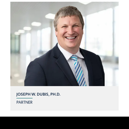
JOSEPH W. DUBIS, PH.D.
PARTNER