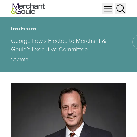
Press Releases
George Lewis Elected to Merchant &
Gould’s Executive Committee
1/1/2019