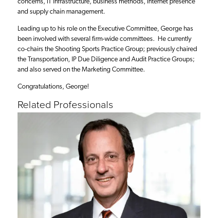
concerns, IT infrastructure, business methods, internet presence
and supply chain management.
Leading up to his role on the Executive Committee, George has
been involved with several firm-wide committees. He currently
co-chairs the Shooting Sports Practice Group; previously chaired
the Transportation, IP Due Diligence and Audit Practice Groups;
and also served on the Marketing Committee.
Congratulations, George!
Related Professionals