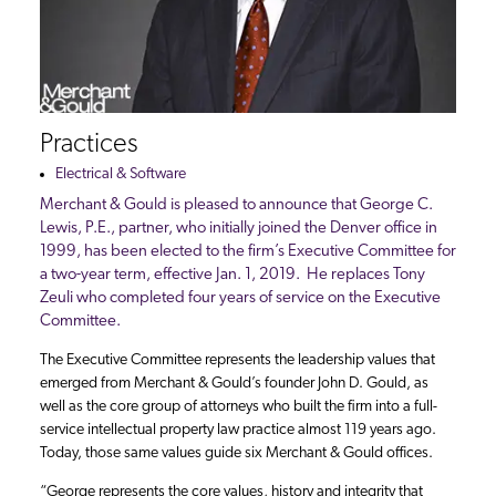
Practices
Electrical & Software
Merchant & Gould is pleased to announce that George C.
Lewis, P.E., partner, who initially joined the Denver office in
1999, has been elected to the firm’s Executive Committee for
a two-year term, effective Jan. 1, 2019. He replaces Tony
Zeuli who completed four years of service on the Executive
Committee.
The Executive Committee represents the leadership values that
emerged from Merchant & Gould’s founder John D. Gould, as
well as the core group of attorneys who built the firm into a full-
service intellectual property law practice almost 119 years ago.
Today, those same values guide six Merchant & Gould offices.
“George represents the core values, history and integrity that