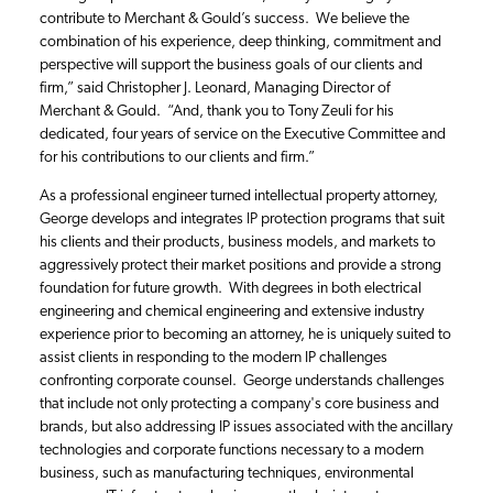
contribute to Merchant & Gould’s success. We believe the
combination of his experience, deep thinking, commitment and
perspective will support the business goals of our clients and
firm,” said Christopher J. Leonard, Managing Director of
Merchant & Gould. “And, thank you to Tony Zeuli for his
dedicated, four years of service on the Executive Committee and
for his contributions to our clients and firm.”
As a professional engineer turned intellectual property attorney,
George develops and integrates IP protection programs that suit
his clients and their products, business models, and markets to
aggressively protect their market positions and provide a strong
foundation for future growth. With degrees in both electrical
engineering and chemical engineering and extensive industry
experience prior to becoming an attorney, he is uniquely suited to
assist clients in responding to the modern IP challenges
confronting corporate counsel. George understands challenges
that include not only protecting a company's core business and
brands, but also addressing IP issues associated with the ancillary
technologies and corporate functions necessary to a modern
business, such as manufacturing techniques, environmental