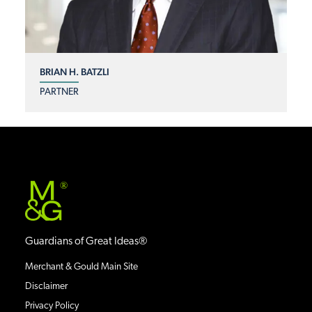
BRIAN H. BATZLI
PARTNER
®
Guardians of Great Ideas®
Merchant & Gould Main Site
Disclaimer
Privacy Policy