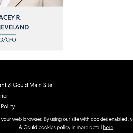
ACEY R.
JEVELAND
O/CFO
nt & Gould Main Site
imer
 Policy
ap
n your web browser. By using our site with cookies enabled, 
& Gould cookies policy in more detail
here
.