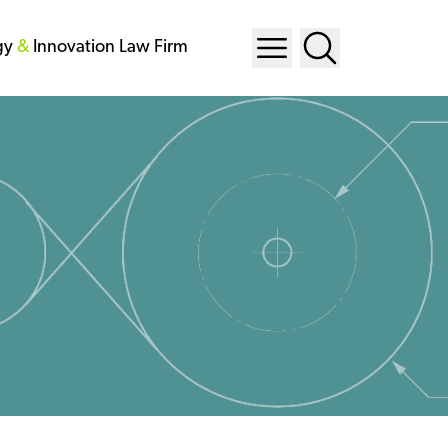
gy
&
Innovation Law Firm