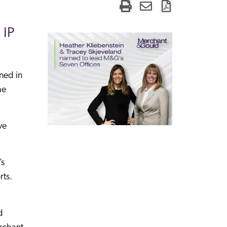
 IP
ned in
he
ve
’s
rts.
d