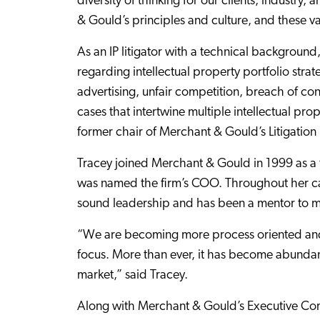
diversity of thinking for our clients, industry
& Gould’s principles and culture, and these v
As an IP litigator with a technical background,
regarding intellectual property portfolio strat
advertising, unfair competition, breach of cont
cases that intertwine multiple intellectual pro
former chair of Merchant & Gould’s Litigation 
Tracey joined Merchant & Gould in 1999 as a 
was named the firm’s COO. Throughout her ca
sound leadership and has been a mentor to 
“We are becoming more process oriented and 
focus. More than ever, it has become abundantly
market,” said Tracey.
Along with Merchant & Gould’s Executive Com