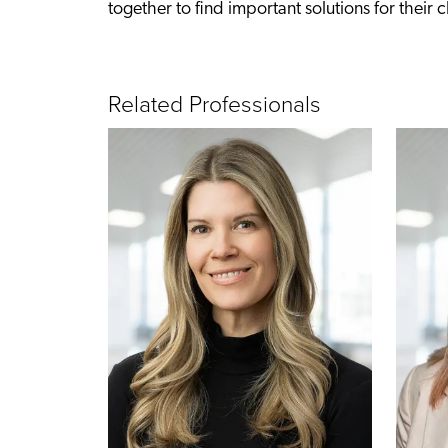
together to find important solutions for their cl
Related Professionals