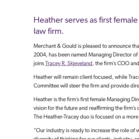
Heather serves as first femal
law firm.
Merchant & Gould is pleased to announce th
2004, has been named Managing Director of Me
joins
Tracey R. Skjeveland
, the firm’s COO an
Heather will remain client focused, while Tr
Committee will steer the firm and provide dir
Heather is the firm’s first female Managing Dir
vision for the future and reaffirming the firm’s
The Heather-Tracey duo is focused on a more
“Our industry is ready to increase the role o