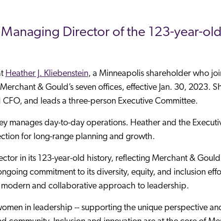
e Managing Director of the 123-year-old
at
Heather J. Kliebenstein
, a Minneapolis shareholder who joi
rchant & Gould’s seven offices, effective Jan. 30, 2023. S
d CFO, and leads a three-person Executive Committee.
acey manages day-to-day operations. Heather and the Executi
ection for long-range planning and growth.
ector in its 123-year-old history, reflecting Merchant & Gould
 ongoing commitment to its diversity, equity, and inclusion effo
 modern and collaborative approach to leadership.
f women in leadership -- supporting the unique perspective an