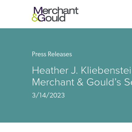
Press Releases
Heather J. Kliebenst
Merchant & Gould’s S
3/14/2023