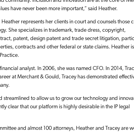
, and community. Inclusion and innovation are at the core of M
alues have never been more important,” said Heather.
 Heather represents her clients in court and counsels those c
egy. She specializes in trademark, trade dress, copyright,
ract, patent, design patent and trade secret litigation, partic
perties, contracts and other federal or state claims. Heather is
Practice.
financial analyst. In 2006, she was named CFO. In 2014, Tra
reer at Merchant & Gould, Tracey has demonstrated effecti
many.
streamlined to allow us to grow our technology and innova
 clear that our platform is highly desirable in the IP legal
mittee and almost 100 attorneys, Heather and Tracey are w