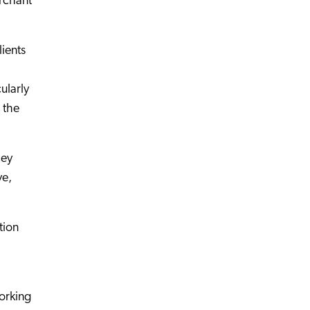
erchant
lients
ularly
 the
cey
ve,
tion
orking