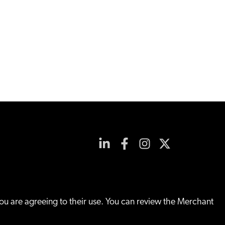
you are agreeing to their use. You can review the Merchant