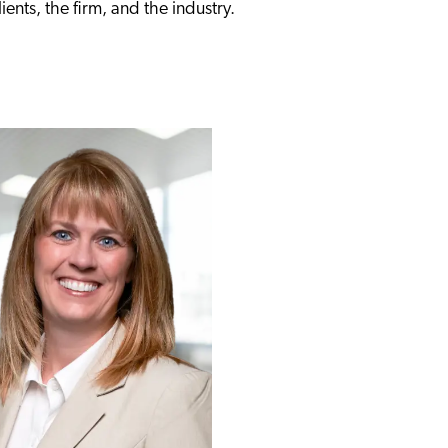
ients, the firm, and the industry.