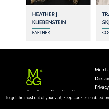
HEATHER J.
TR
KLIEBENSTEIN
SK
PARTNER
CO
Mercha
®
Discla
Privacy
Guardians of Great Ideas®
Sitem
To get the most out of your visit, keep cookies enabled o