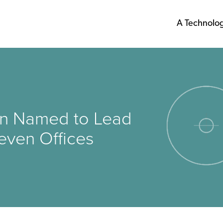
A Technolo
ein Named to Lead
even Offices