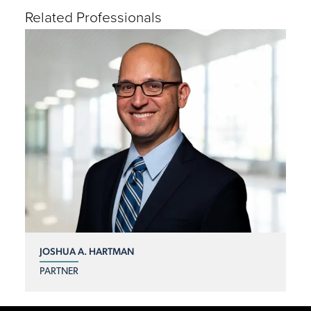
Related Professionals
JOSHUA A. HARTMAN
PARTNER