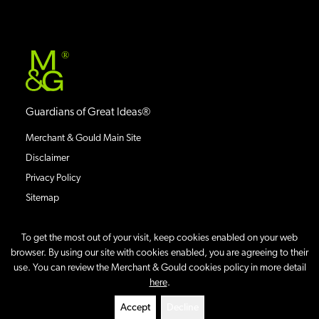
®
Guardians of Great Ideas®
Merchant & Gould Main Site
Disclaimer
Privacy Policy
Sitemap
To get the most out of your visit, keep cookies enabled on your web
browser. By using our site with cookies enabled, you are agreeing to their
use. You can review the Merchant & Gould cookies policy in more detail
©
2026
IP Case Updates Blog
All Rights Reserved.
here
.
Site By
Accept
Decline