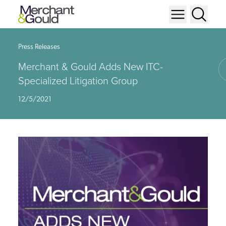
Press Releases
Merchant & Gould Adds New ITC-
Specialized Litigation Group
12/5/2021