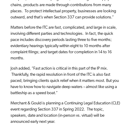
chains, products are made through contributions from many
places. To protect intellectual property, businesses are looking
outward, and that’s when Section 337 can provide solutions.”
Matters before the ITC are fast, complicated, and large in scale,
involving different parties and technologies. In fact, the quick
pace includes discovery periods lasting three to five months;
evidentiary hearings typically within eight to 10 months after
complaint filings; and target dates for completion in 14 to 16
months.
Josh added, “Fast action is critical in this part of the IP mix.
Thankfully, the rapid resolution in front of the ITC is also fast
paced, bringing clients quick relief when it matters most. But you
have to know how to navigate deep waters – almost like using a
battleship as a speed boat.”
Merchant & Gould is planning a Continuing Legal Education (CLE)
event regarding Section 337 in Spring 2022. The topic,
speakers, date and location (in-person vs. virtual) will be
announced early next year.