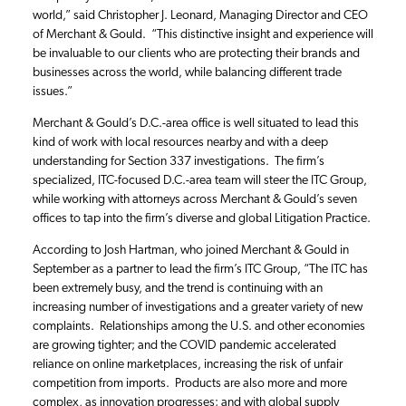
world,” said Christopher J. Leonard, Managing Director and CEO
of Merchant & Gould. “This distinctive insight and experience will
be invaluable to our clients who are protecting their brands and
businesses across the world, while balancing different trade
issues.”
Merchant & Gould’s D.C.-area office is well situated to lead this
kind of work with local resources nearby and with a deep
understanding for Section 337 investigations. The firm’s
specialized, ITC-focused D.C.-area team will steer the ITC Group,
while working with attorneys across Merchant & Gould’s seven
offices to tap into the firm’s diverse and global Litigation Practice.
According to Josh Hartman, who joined Merchant & Gould in
September as a partner to lead the firm’s ITC Group, “The ITC has
been extremely busy, and the trend is continuing with an
increasing number of investigations and a greater variety of new
complaints. Relationships among the U.S. and other economies
are growing tighter; and the COVID pandemic accelerated
reliance on online marketplaces, increasing the risk of unfair
competition from imports. Products are also more and more
complex, as innovation progresses; and with global supply