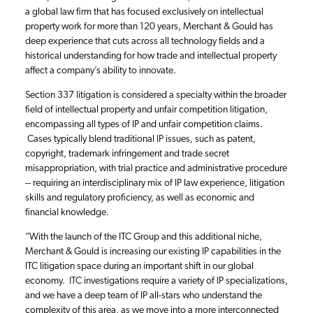
a global law firm that has focused exclusively on intellectual
property work for more than 120 years, Merchant & Gould has
deep experience that cuts across all technology fields and a
historical understanding for how trade and intellectual property
affect a company’s ability to innovate.
Section 337 litigation is considered a specialty within the broader
field of intellectual property and unfair competition litigation,
encompassing all types of IP and unfair competition claims.
Cases typically blend traditional IP issues, such as patent,
copyright, trademark infringement and trade secret
misappropriation, with trial practice and administrative procedure
-- requiring an interdisciplinary mix of IP law experience, litigation
skills and regulatory proficiency, as well as economic and
financial knowledge.
“With the launch of the ITC Group and this additional niche,
Merchant & Gould is increasing our existing IP capabilities in the
ITC litigation space during an important shift in our global
economy. ITC investigations require a variety of IP specializations,
and we have a deep team of IP all-stars who understand the
complexity of this area, as we move into a more interconnected