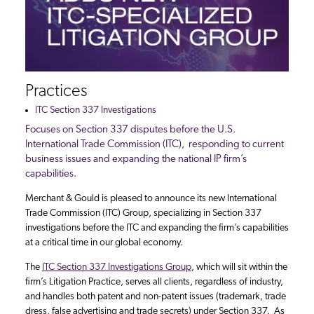
Practices
ITC Section 337 Investigations
Focuses on Section 337 disputes before the U.S.
International Trade Commission (ITC), responding to current
business issues and expanding the national IP firm’s
capabilities.
Merchant & Gould is pleased to announce its new International
Trade Commission (ITC) Group, specializing in Section 337
investigations before the ITC and expanding the firm’s capabilities
at a critical time in our global economy.
The
ITC Section 337 Investigations Group
, which will sit within the
firm’s Litigation Practice, serves all clients, regardless of industry,
and handles both patent and non-patent issues (trademark, trade
dress, false advertising and trade secrets) under Section 337. As