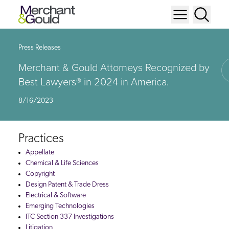
Press Releases
Merchant & Gould Attorneys Recognized by
Best Lawyers® in 2024 in America.
8/16/2023
Practices
Appellate
Chemical & Life Sciences
Copyright
Design Patent & Trade Dress
Electrical & Software
Emerging Technologies
ITC Section 337 Investigations
Litigation