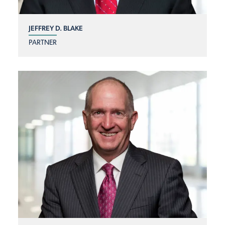
JEFFREY D. BLAKE
PARTNER