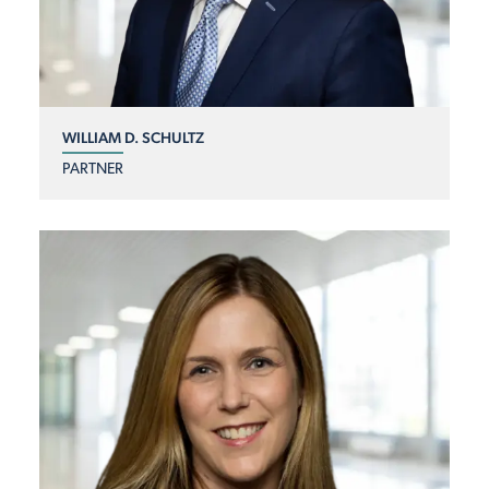
WILLIAM D. SCHULTZ
PARTNER