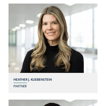
HEATHER J. KLIEBENSTEIN
PARTNER