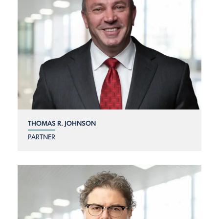
THOMAS R. JOHNSON
PARTNER