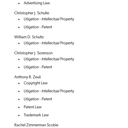
Advertising Law
Christopher J. Schulte
Litigation - Intellectual Property
Litigation - Patent
William D. Schultz
Litigation - Intellectual Property
Christopher J. Sorenson
Litigation - Intellectual Property
Litigation - Patent
Anthony R. Zeuli
Copyright Law
Litigation - Intellectual Property
Litigation - Patent
Patent Law
Trademark Law
Rachel Zimmerman Scobie