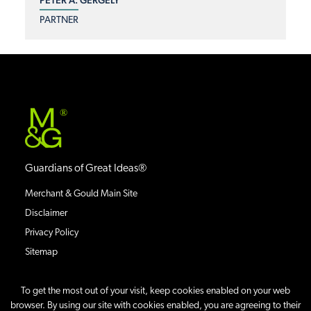
PARTNER
®
Guardians of Great Ideas®
Merchant & Gould Main Site
Disclaimer
Privacy Policy
Sitemap
To get the most out of your visit, keep cookies enabled on your web
browser. By using our site with cookies enabled, you are agreeing to their