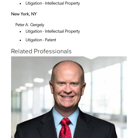
Litigation - Intellectual Property
New York, NY
Peter A. Gergely
Litigation - Intellectual Property
Litigation - Patent
Related Professionals