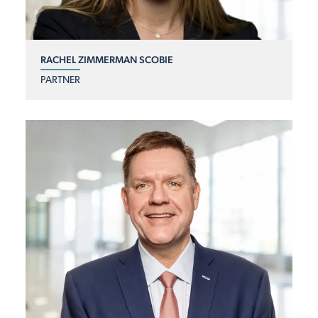
RACHEL ZIMMERMAN SCOBIE
PARTNER