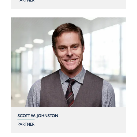
PARTNER
SCOTT W. JOHNSTON
PARTNER