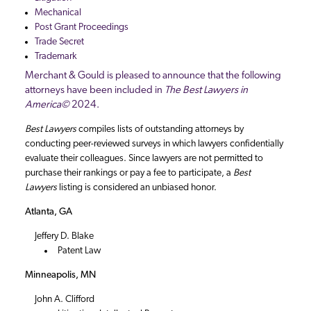
Mechanical
Post Grant Proceedings
Trade Secret
Trademark
Merchant & Gould is pleased to announce that the following
attorneys have been included in
The Best Lawyers in
America©
2024.
Best Lawyers
compiles lists of outstanding attorneys by
conducting peer-reviewed surveys in which lawyers confidentially
evaluate their colleagues. Since lawyers are not permitted to
purchase their rankings or pay a fee to participate, a
Best
Lawyers
listing is considered an unbiased honor.
Atlanta, GA
Jeffery D. Blake
Patent Law
Minneapolis, MN
John A. Clifford