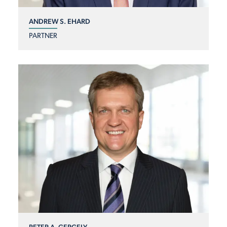
ANDREW S. EHARD
PARTNER
PETER A. GERGELY