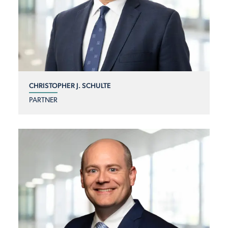
CHRISTOPHER J. SCHULTE
PARTNER