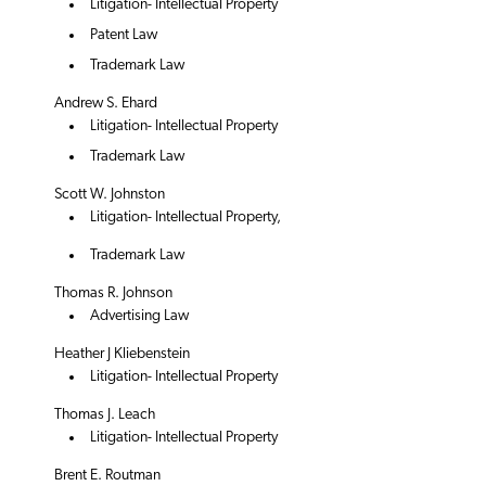
Litigation- Intellectual Property
Patent Law
Trademark Law
Andrew S. Ehard
Litigation- Intellectual Property
Trademark Law
Scott W. Johnston
Litigation- Intellectual Property,
Trademark Law
Thomas R. Johnson
Advertising Law
Heather J Kliebenstein
Litigation- Intellectual Property
Thomas J. Leach
Litigation- Intellectual Property
Brent E. Routman