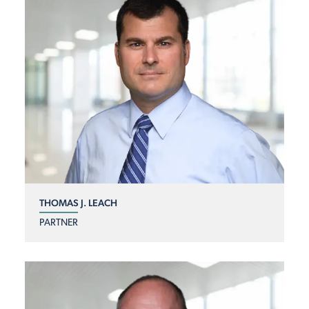
THOMAS J. LEACH
PARTNER