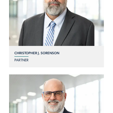
CHRISTOPHER J. SORENSON
PARTNER