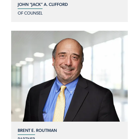
JOHN “JACK” A. CLIFFORD
OF COUNSEL
BRENT E. ROUTMAN