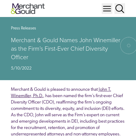
Press Releases
Merchant & Gould Names John Winemiller
as the Firm’s First-Ever Chief Diversity
Officer
5/10/2022
Merchant & Gould is pleased to announce that
John T.
Winemiller, Ph.D.
, has been named the firm’s first-ever Chief
Diversity Officer (CDO), reaffirming the firm’s ongoing
commitment to its diversity, equity, and inclusion (DEI) efforts.
As the CDO, John will serve as the Firm’s expert on current
and emerging developments in DEI, including best practices
for the recruitment, retention, and promotion of
underrepresented attorneys and non-attorney employees.