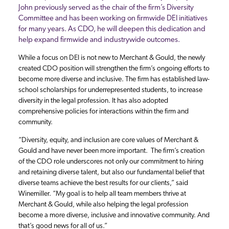
John previously served as the chair of the firm’s Diversity
Committee and has been working on firmwide DEI initiatives
for many years. As CDO, he will deepen this dedication and
help expand firmwide and industrywide outcomes.
While a focus on DEI is not new to Merchant & Gould, the newly
created CDO position will strengthen the firm’s ongoing efforts to
become more diverse and inclusive. The firm has established law-
school scholarships for underrepresented students, to increase
diversity in the legal profession. It has also adopted
comprehensive policies for interactions within the firm and
community.
“Diversity, equity, and inclusion are core values of Merchant &
Gould and have never been more important. The firm’s creation
of the CDO role underscores not only our commitment to hiring
and retaining diverse talent, but also our fundamental belief that
diverse teams achieve the best results for our clients,” said
Winemiller. “My goal is to help all team members thrive at
Merchant & Gould, while also helping the legal profession
become a more diverse, inclusive and innovative community. And
that’s good news for all of us.”