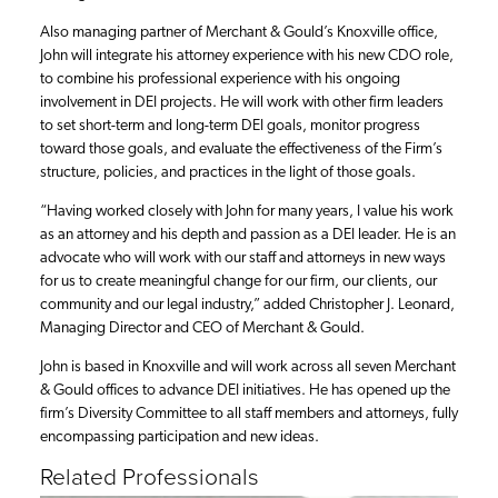
Also managing partner of Merchant & Gould’s Knoxville office,
John will integrate his attorney experience with his new CDO role,
to combine his professional experience with his ongoing
involvement in DEI projects. He will work with other firm leaders
to set short-term and long-term DEI goals, monitor progress
toward those goals, and evaluate the effectiveness of the Firm’s
structure, policies, and practices in the light of those goals.
“Having worked closely with John for many years, I value his work
as an attorney and his depth and passion as a DEI leader. He is an
advocate who will work with our staff and attorneys in new ways
for us to create meaningful change for our firm, our clients, our
community and our legal industry,” added Christopher J. Leonard,
Managing Director and CEO of Merchant & Gould.
John is based in Knoxville and will work across all seven Merchant
& Gould offices to advance DEI initiatives. He has opened up the
firm’s Diversity Committee to all staff members and attorneys, fully
encompassing participation and new ideas.
Related Professionals