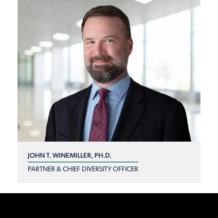
JOHN T. WINEMILLER, PH.D.
PARTNER & CHIEF DIVERSITY OFFICER