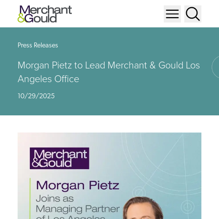
Press Releases
Morgan Pietz to Lead Merchant & Gould Los
Angeles Office
10/29/2025