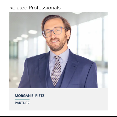
Related Professionals
MORGAN E. PIETZ
PARTNER