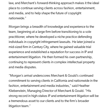
law, and Merchant’s forward-thinking approach makes it the ideal
place to continue serving clients across fashion, entertainment,
and media, and to help shape the future of copyright
nationwide.”
Morgan brings a breadth of knowledge and experience to the
team, beginning at a large firm before transitioning to a sole
practitioner, where he developed a niche practice defending
individuals in copyright infringement lawsuits. He later joined a
mid-sized firm in Century City, where he gained valuable trial
experience and established a reputation for success in IP and
entertainment litigation. He then formed his own partnership,
continuing to represent clients in complex intellectual property
and media disputes.
“Morgan’s arrival underscores Merchant & Gould’s continued
commitment to serving clients in California and nationwide in the
fashion, entertainment and media industries,” said Heather
Kliebenstein, Managing Director of Merchant & Gould. “His
strong record in high-stakes IP and entertainment litigation will be
a tremendous asset to our clients and to the firm’s broader
litigation team.”