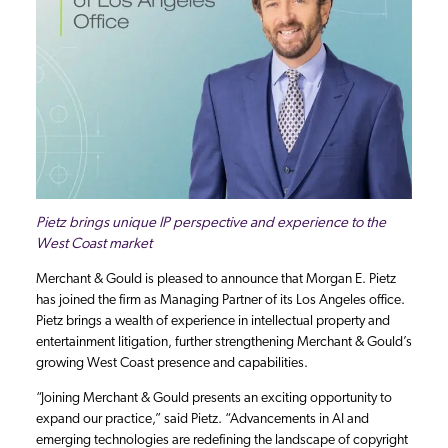
Pietz brings unique IP perspective and experience to the
West Coast market
Merchant & Gould is pleased to announce that Morgan E. Pietz
has joined the firm as Managing Partner of its Los Angeles office.
Pietz brings a wealth of experience in intellectual property and
entertainment litigation, further strengthening Merchant & Gould’s
growing West Coast presence and capabilities.
“Joining Merchant & Gould presents an exciting opportunity to
expand our practice,” said Pietz. “Advancements in AI and
emerging technologies are redefining the landscape of copyright