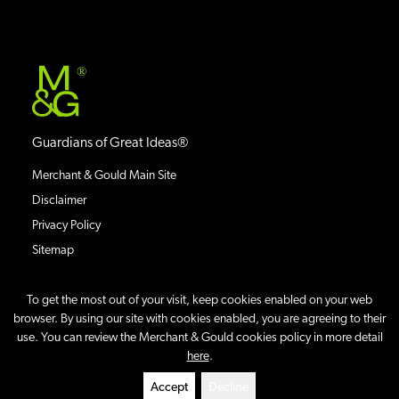
®
Guardians of Great Ideas®
Merchant & Gould Main Site
Disclaimer
Privacy Policy
Sitemap
To get the most out of your visit, keep cookies enabled on your web
browser. By using our site with cookies enabled, you are agreeing to their
use. You can review the Merchant & Gould cookies policy in more detail
©
2026
IP Case Updates Blog
All Rights Reserved.
here
.
Site By
Accept
Decline