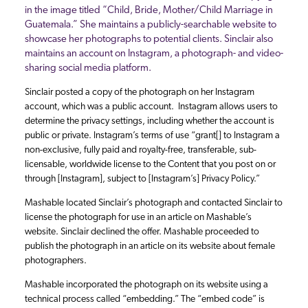
in the image titled “Child, Bride, Mother/Child Marriage in
Guatemala.” She maintains a publicly-searchable website to
showcase her photographs to potential clients. Sinclair also
maintains an account on Instagram, a photograph- and video-
sharing social media platform.
Sinclair posted a copy of the photograph on her Instagram
account, which was a public account. Instagram allows users to
determine the privacy settings, including whether the account is
public or private. Instagram’s terms of use “grant[] to Instagram a
non-exclusive, fully paid and royalty-free, transferable, sub-
licensable, worldwide license to the Content that you post on or
through [Instagram], subject to [Instagram’s] Privacy Policy.”
Mashable located Sinclair’s photograph and contacted Sinclair to
license the photograph for use in an article on Mashable’s
website. Sinclair declined the offer. Mashable proceeded to
publish the photograph in an article on its website about female
photographers.
Mashable incorporated the photograph on its website using a
technical process called “embedding.” The “embed code” is