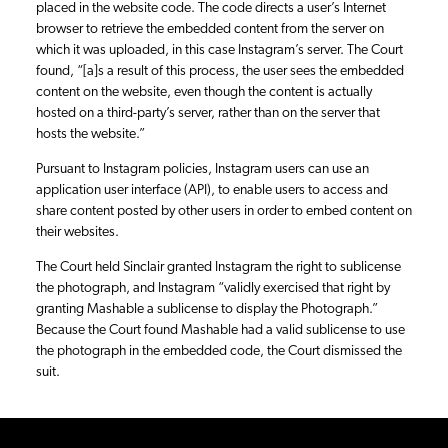
placed in the website code. The code directs a user’s Internet
browser to retrieve the embedded content from the server on
which it was uploaded, in this case Instagram’s server. The Court
found, “[a]s a result of this process, the user sees the embedded
content on the website, even though the content is actually
hosted on a third-party’s server, rather than on the server that
hosts the website.”
Pursuant to Instagram policies, Instagram users can use an
application user interface (API), to enable users to access and
share content posted by other users in order to embed content on
their websites.
The Court held Sinclair granted Instagram the right to sublicense
the photograph, and Instagram “validly exercised that right by
granting Mashable a sublicense to display the Photograph.”
Because the Court found Mashable had a valid sublicense to use
the photograph in the embedded code, the Court dismissed the
suit.