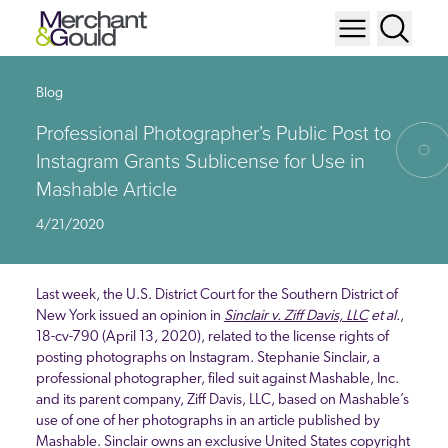
Blog
Professional Photographer’s Public Post to
Instagram Grants Sublicense for Use in
Mashable Article
4/21/2020
Last week, the U.S. District Court for the Southern District of
New York issued an opinion in
Sinclair v. Ziff Davis, LLC
et al.
,
18-cv-790 (April 13, 2020), related to the license rights of
posting photographs on Instagram. Stephanie Sinclair, a
professional photographer, filed suit against Mashable, Inc.
and its parent company, Ziff Davis, LLC, based on Mashable’s
use of one of her photographs in an article published by
Mashable. Sinclair owns an exclusive United States copyright