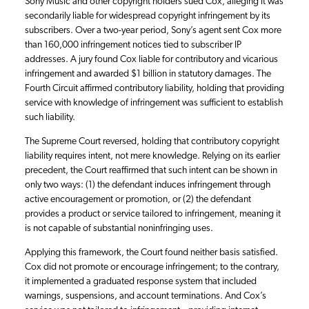
Sony Music and other copyright holders sued Cox, alleging it was
secondarily liable for widespread copyright infringement by its
subscribers. Over a two-year period, Sony’s agent sent Cox more
than 160,000 infringement notices tied to subscriber IP
addresses. A jury found Cox liable for contributory and vicarious
infringement and awarded $1 billion in statutory damages. The
Fourth Circuit affirmed contributory liability, holding that providing
service with knowledge of infringement was sufficient to establish
such liability.
The Supreme Court reversed, holding that contributory copyright
liability requires intent, not mere knowledge. Relying on its earlier
precedent, the Court reaffirmed that such intent can be shown in
only two ways: (1) the defendant induces infringement through
active encouragement or promotion, or (2) the defendant
provides a product or service tailored to infringement, meaning it
is not capable of substantial noninfringing uses.
Applying this framework, the Court found neither basis satisfied.
Cox did not promote or encourage infringement; to the contrary,
it implemented a graduated response system that included
warnings, suspensions, and account terminations. And Cox’s