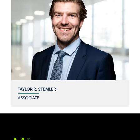
TAYLOR R. STEMLER
ASSOCIATE
®