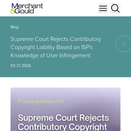
Blog
Supreme Court Rejects Contributory
Copyright Liability Based on ISP’s
Knowledge of User Infringement
03.31.2026