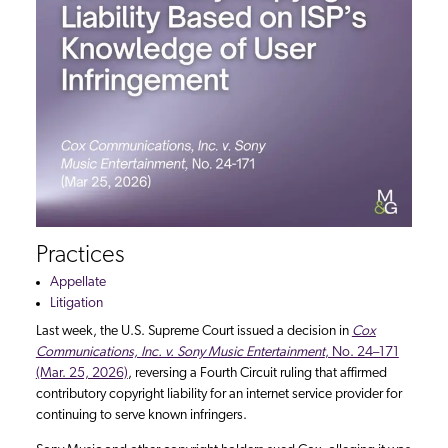
Practices
Appellate
Litigation
Last week, the U.S. Supreme Court issued a decision in
Cox
Communications, Inc. v. Sony Music Entertainment
, No. 24–171
(Mar. 25, 2026)
, reversing a Fourth Circuit ruling that affirmed
contributory copyright liability for an internet service provider for
continuing to serve known infringers.