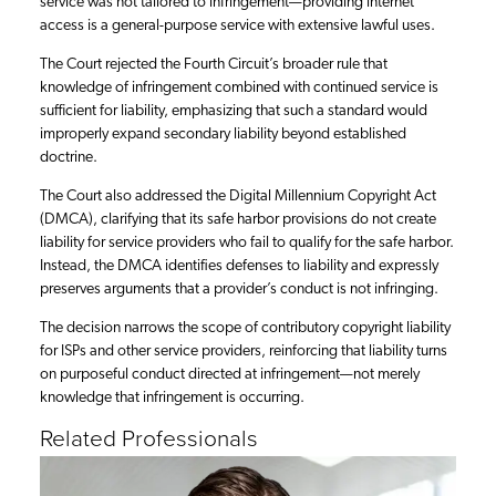
service was not tailored to infringement—providing internet
access is a general-purpose service with extensive lawful uses.
The Court rejected the Fourth Circuit’s broader rule that
knowledge of infringement combined with continued service is
sufficient for liability, emphasizing that such a standard would
improperly expand secondary liability beyond established
doctrine.
The Court also addressed the Digital Millennium Copyright Act
(DMCA), clarifying that its safe harbor provisions do not create
liability for service providers who fail to qualify for the safe harbor.
Instead, the DMCA identifies defenses to liability and expressly
preserves arguments that a provider’s conduct is not infringing.
The decision narrows the scope of contributory copyright liability
for ISPs and other service providers, reinforcing that liability turns
on purposeful conduct directed at infringement—not merely
knowledge that infringement is occurring.
Related Professionals